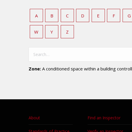
A
B
C
D
E
F
G
W
Y
Z
Zone:
A conditioned space within a building controll
About
Find an Inspector
Standards of Practice
Verify an Inspector