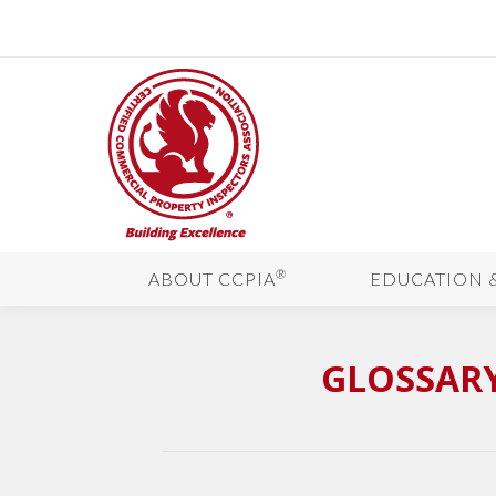
®
ABOUT CCPIA
EDUCATION 
GLOSSARY