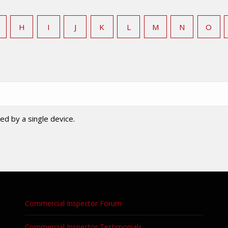
H
I
J
K
L
M
N
O
ed by a single device.
Commercial Inspector Forum
Commercial Inspector Testimonials