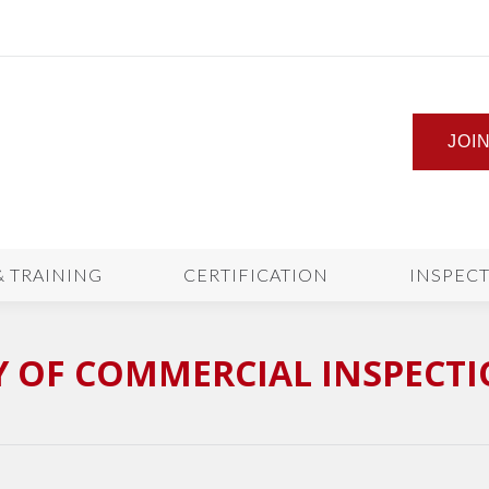
JOI
& TRAINING
CERTIFICATION
INSPEC
 OF COMMERCIAL INSPECT