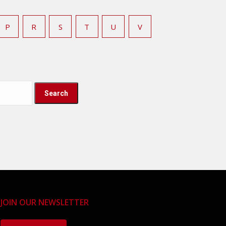
P
R
S
T
U
V
JOIN OUR NEWSLETTER