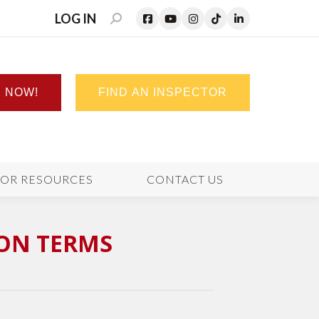
LOG IN
SEARCH:
N NOW!
FIND AN INSPECTOR
TOR RESOURCES
CONTACT US
ION TERMS