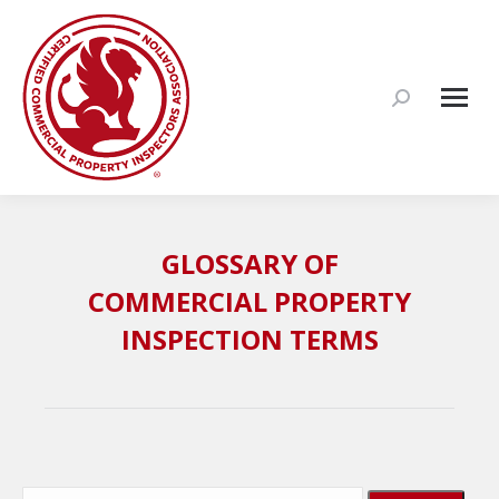
Search:
GLOSSARY OF
COMMERCIAL PROPERTY
INSPECTION TERMS