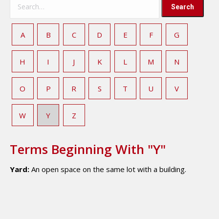
A
B
C
D
E
F
G
H
I
J
K
L
M
N
O
P
R
S
T
U
V
W
Y
Z
Terms Beginning With "Y"
Yard:
An open space on the same lot with a building.