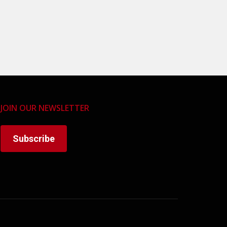
JOIN OUR NEWSLETTER
Subscribe