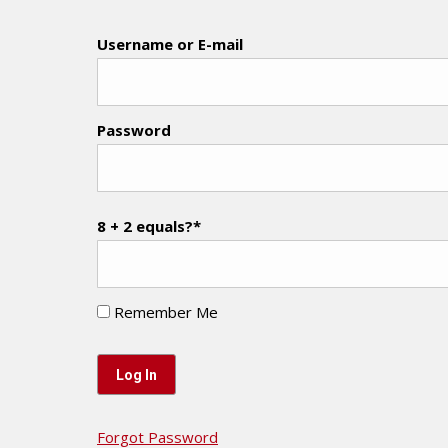
Username or E-mail
Password
8 + 2 equals?
*
Remember Me
Forgot Password