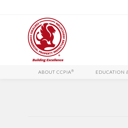
®
ABOUT CCPIA
EDUCATION 