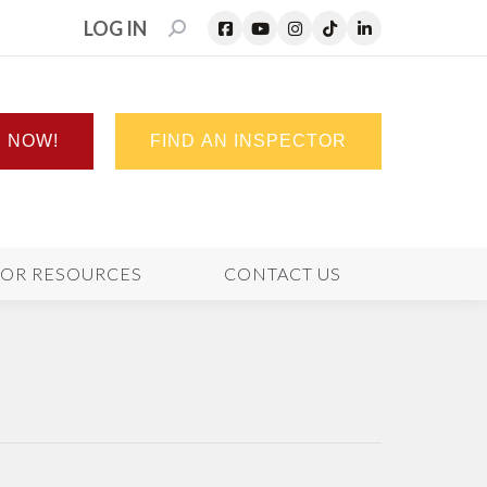
LOG IN
SEARCH:
N NOW!
FIND AN INSPECTOR
TOR RESOURCES
CONTACT US