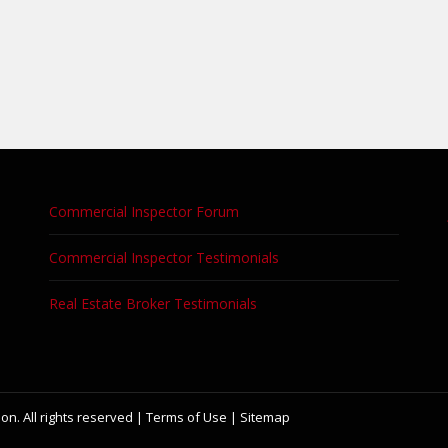
Commercial Inspector Forum
Commercial Inspector Testimonials
Real Estate Broker Testimonials
on. All rights reserved |
Terms of Use
|
Sitemap