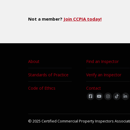
Not a member?
Join CCPIA today!
About
Find an Inspector
Standards of Practice
Verify an Inspector
Code of Ethics
Contact
Find us on:
© 2025 Certified Commercial Property Inspectors Associati