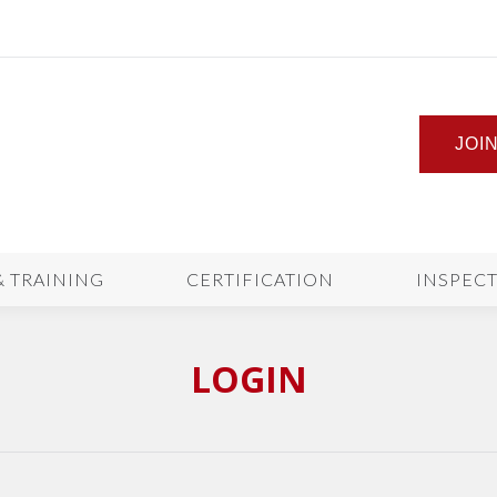
JOI
& TRAINING
CERTIFICATION
INSPEC
LOGIN