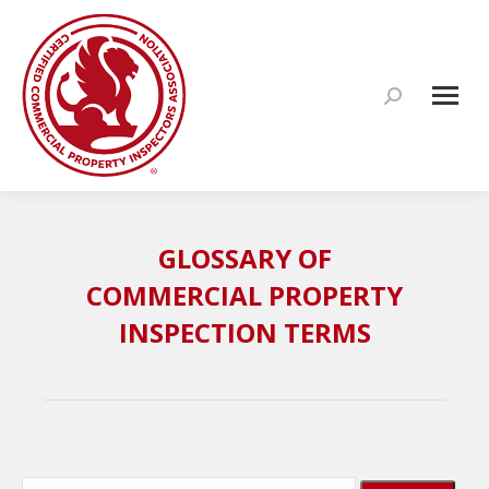
Search:
GLOSSARY OF
COMMERCIAL PROPERTY
INSPECTION TERMS