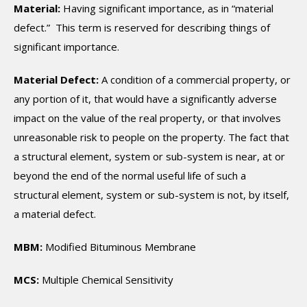
Material:
Having significant importance, as in “material
defect.” This term is reserved for describing things of
significant importance.
Material Defect:
A condition of a commercial property, or
any portion of it, that would have a significantly adverse
impact on the value of the real property, or that involves
unreasonable risk to people on the property. The fact that
a structural element, system or sub-system is near, at or
beyond the end of the normal useful life of such a
structural element, system or sub-system is not, by itself,
a material defect.
MBM:
Modified Bituminous Membrane
MCS:
Multiple Chemical Sensitivity