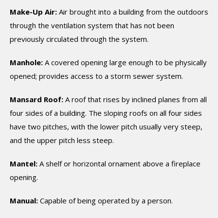
Make-Up Air:
Air brought into a building from the outdoors
through the ventilation system that has not been
previously circulated through the system.
Manhole:
A covered opening large enough to be physically
opened; provides access to a storm sewer system.
Mansard Roof:
A roof that rises by inclined planes from all
four sides of a building. The sloping roofs on all four sides
have two pitches, with the lower pitch usually very steep,
and the upper pitch less steep.
Mantel:
A shelf or horizontal ornament above a fireplace
opening.
Manual:
Capable of being operated by a person.