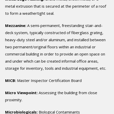
metal extrusion that is secured at the perimeter of a roof
to form a weathertight seal.
Mezzanine:
A semi-permanent, freestanding stair-and-
deck system, typically constructed of fiberglass grating,
heavy-duty steel and/or aluminum, and installed between
two permanent/original floors within an industrial or
commercial building in order to provide an open space on
and under which can be created informal office areas,
storage for inventory, tools and industrial equipment, etc.
MICB:
Master Inspector Certification Board
Micro Viewpoint:
Assessing the building from close
proximity.
Microbiologicals:
Biological Contaminants