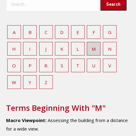
A
B
C
D
E
F
G
H
I
J
K
L
M
N
O
P
R
S
T
U
V
W
Y
Z
Terms Beginning With "M"
Macro Viewpoint:
Assessing the building from a distance
for a wide view.