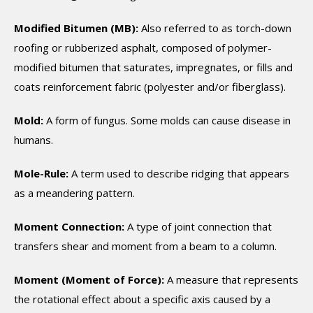
Modified Bitumen (MB):
Also referred to as torch-down
roofing or rubberized asphalt, composed of polymer-
modified bitumen that saturates, impregnates, or fills and
coats reinforcement fabric (polyester and/or fiberglass).
Mold:
A form of fungus. Some molds can cause disease in
humans.
Mole-Rule:
A term used to describe ridging that appears
as a meandering pattern.
Moment Connection:
A type of joint connection that
transfers shear and moment from a beam to a column.
Moment (Moment of Force):
A measure that represents
the rotational effect about a specific axis caused by a