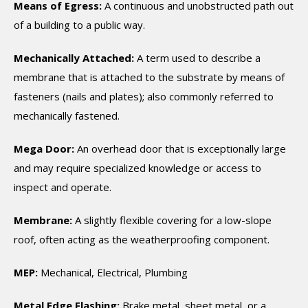
Means of Egress:
A continuous and unobstructed path out
of a building to a public way.
Mechanically Attached:
A term used to describe a
membrane that is attached to the substrate by means of
fasteners (nails and plates); also commonly referred to
mechanically fastened.
Mega Door:
An overhead door that is exceptionally large
and may require specialized knowledge or access to
inspect and operate.
Membrane:
A slightly flexible covering for a low-slope
roof, often acting as the weatherproofing component.
MEP:
Mechanical, Electrical, Plumbing
Metal Edge Flashing:
Brake metal, sheet metal, or a