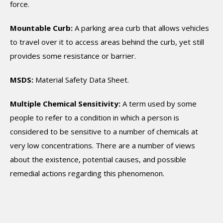
force.
Mountable Curb:
A parking area curb that allows vehicles
to travel over it to access areas behind the curb, yet still
provides some resistance or barrier.
MSDS:
Material Safety Data Sheet.
Multiple Chemical Sensitivity:
A term used by some
people to refer to a condition in which a person is
considered to be sensitive to a number of chemicals at
very low concentrations. There are a number of views
about the existence, potential causes, and possible
remedial actions regarding this phenomenon.