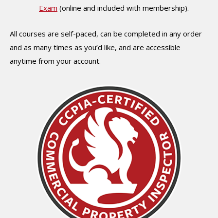
Exam
(online and included with membership).
All courses are self-paced, can be completed in any order
and as many times as you’d like, and are accessible
anytime from your account.