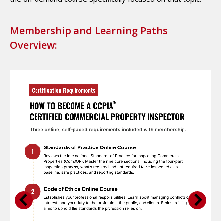
Membership and Learning Paths
Overview: