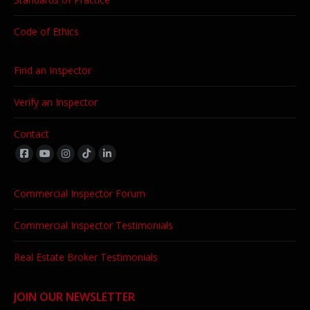
Code of Ethics
Find an Inspector
Verify an Inspector
Contact
Find us on:
Commercial Inspector Forum
Commercial Inspector Testimonials
Real Estate Broker Testimonials
JOIN OUR NEWSLETTER