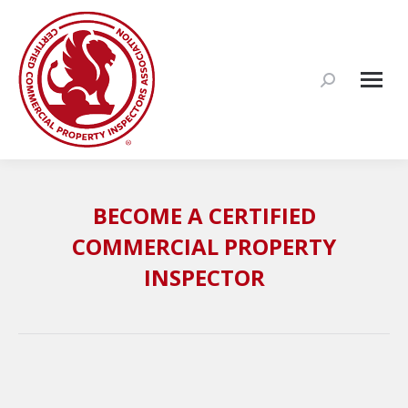
Search:
BECOME A CERTIFIED
COMMERCIAL PROPERTY
INSPECTOR