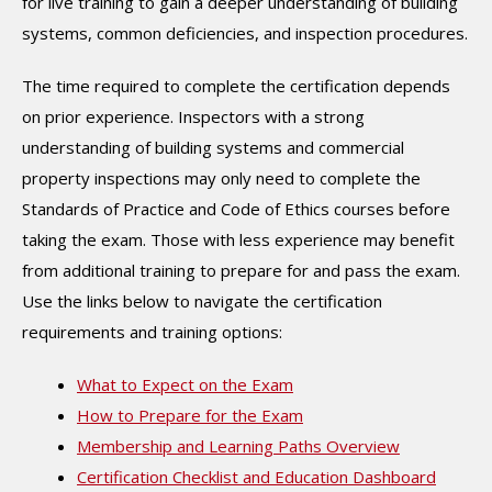
for live training to gain a deeper understanding of building
systems, common deficiencies, and inspection procedures.
The time required to complete the certification depends
on prior experience. Inspectors with a strong
understanding of building systems and commercial
property inspections may only need to complete the
Standards of Practice and Code of Ethics courses before
taking the exam. Those with less experience may benefit
from additional training to prepare for and pass the exam.
Use the links below to navigate the certification
requirements and training options:
What to Expect on the Exam
How to Prepare for the Exam
Membership and Learning Paths Overview
Certification Checklist and Education Dashboard