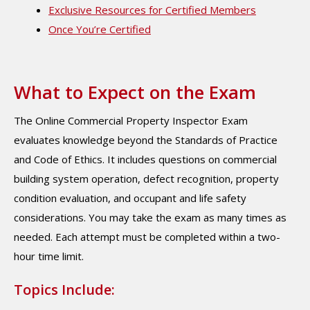
Exclusive Resources for Certified Members
Once You’re Certified
What to Expect on the Exam
The Online Commercial Property Inspector Exam
evaluates knowledge beyond the Standards of Practice
and Code of Ethics. It includes questions on commercial
building system operation, defect recognition, property
condition evaluation, and occupant and life safety
considerations. You may take the exam as many times as
needed. Each attempt must be completed within a two-
hour time limit.
Topics Include: