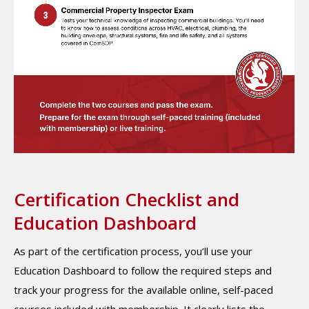
Certification Checklist and
Education Dashboard
As part of the certification process, you’ll use your
Education Dashboard to follow the required steps and
track your progress for the available online, self-paced
courses included with membership. It clearly lists the