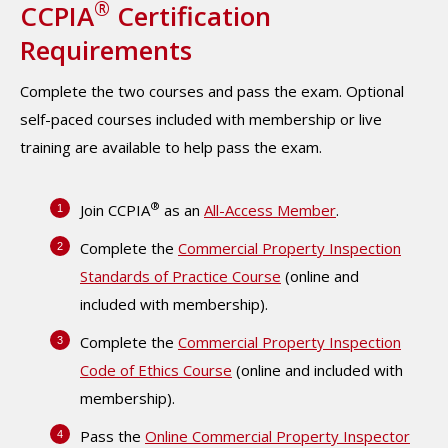
®
CCPIA
Certification
Requirements
Complete the two courses and pass the exam. Optional
self-paced courses included with membership or live
training are available to help pass the exam.
®
Join CCPIA
as an
All-Access Member
.
Complete the
Commercial Property Inspection
Standards of Practice Course
(online and
included with membership).
Complete the
Commercial Property Inspection
Code of Ethics Course
(online and included with
membership).
Pass the
Online Commercial Property Inspector