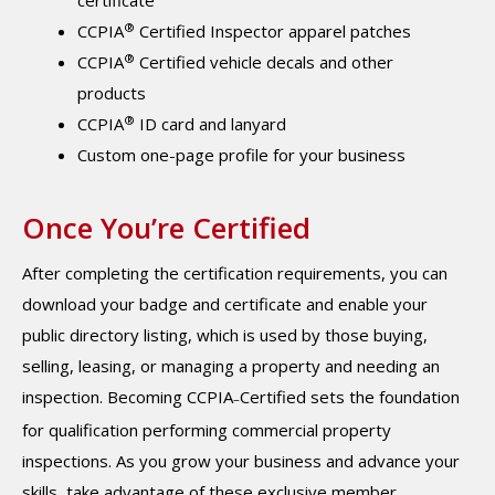
certificate
®
CCPIA
Certified Inspector apparel patches
®
CCPIA
Certified vehicle decals and other
products
®
CCPIA
ID card and lanyard
Custom one-page profile for your business
Once You’re Certified
After completing the certification requirements, you can
download your badge and certificate and enable your
public directory listing, which is used by those buying,
selling, leasing, or managing a property and needing an
inspection. Becoming CCPIA
Certified sets the foundation
–
for qualification performing commercial property
inspections. As you grow your business and advance your
skills, take advantage of these exclusive member