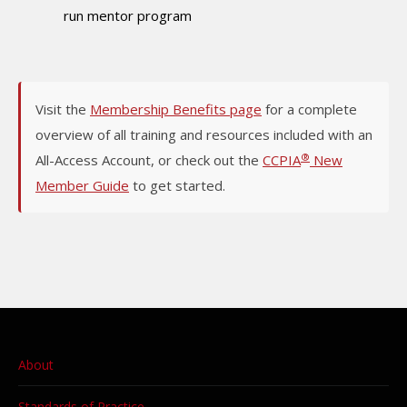
run mentor program
Visit the
Membership Benefits page
for a complete
overview of all training and resources included with an
®
All-Access Account, or check out the
CCPIA
New
Member Guide
to get started.
About
Standards of Practice