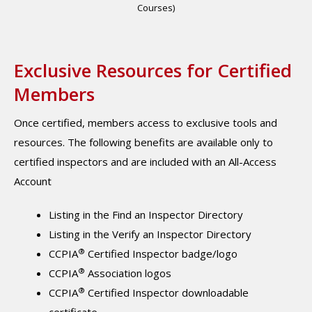
Courses)
Exclusive Resources for Certified
Members
Once certified, members access to exclusive tools and
resources. The following benefits are available only to
certified inspectors and are included with an All-Access
Account
Listing in the Find an Inspector Directory
Listing in the Verify an Inspector Directory
®
CCPIA
Certified Inspector badge/logo
®
CCPIA
Association logos
®
CCPIA
Certified Inspector downloadable