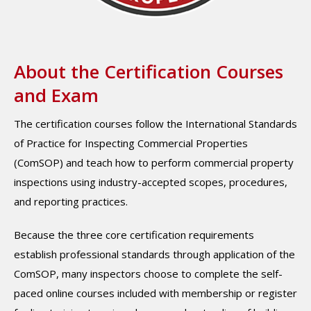
About the Certification Courses
and Exam
The certification courses follow the International Standards
of Practice for Inspecting Commercial Properties
(ComSOP) and teach how to perform commercial property
inspections using industry-accepted scopes, procedures,
and reporting practices.
Because the three core certification requirements
establish professional standards through application of the
ComSOP, many inspectors choose to complete the self-
paced online courses included with membership or register