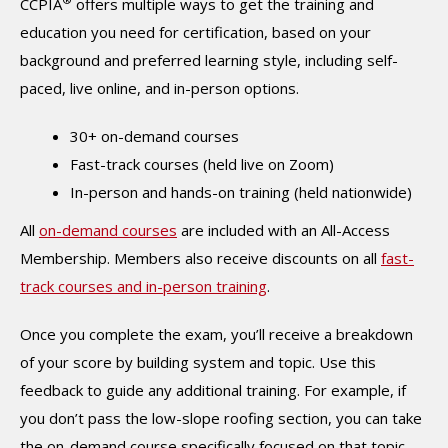
CCPIA
offers multiple ways to get the training and
education you need for certification, based on your
background and preferred learning style, including self-
paced, live online, and in-person options.
30+ on-demand courses
Fast-track courses (held live on Zoom)
In-person and hands-on training (held nationwide)
All
on-demand courses
are included with an All-Access
Membership. Members also receive discounts on all
fast-
track courses and in-person training
.
Once you complete the exam, you’ll receive a breakdown
of your score by building system and topic. Use this
feedback to guide any additional training. For example, if
you don’t pass the low-slope roofing section, you can take
the on-demand course specifically focused on that topic.