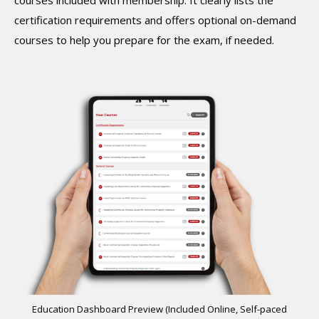
certification requirements and offers optional on-demand
courses to help you prepare for the exam, if needed.
Education Dashboard Preview (Included Online, Self-paced