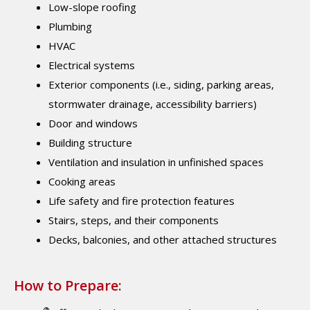
Low-slope roofing
Plumbing
HVAC
Electrical systems
Exterior components (i.e., siding, parking areas,
stormwater drainage, accessibility barriers)
Door and windows
Building structure
Ventilation and insulation in unfinished spaces
Cooking areas
Life safety and fire protection features
Stairs, steps, and their components
Decks, balconies, and other attached structures
How to Prepare:
®