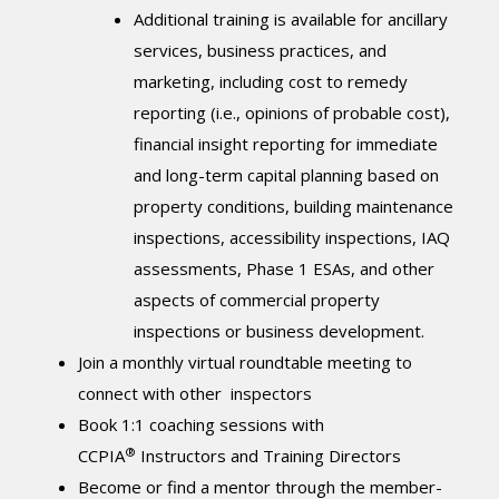
Additional training is available for ancillary
services, business practices, and
marketing, including cost to remedy
reporting (i.e., opinions of probable cost),
financial insight reporting for immediate
and long-term capital planning based on
property conditions, building maintenance
inspections, accessibility inspections, IAQ
assessments, Phase 1 ESAs, and other
aspects of commercial property
inspections or business development.
Join a monthly virtual roundtable meeting to
connect with other inspectors
Book 1:1 coaching sessions with
®
CCPIA
Instructors and Training Directors
Become or find a mentor through the member-