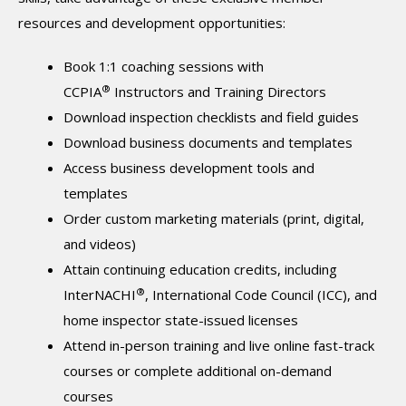
resources and development opportunities:
Book 1:1 coaching sessions with
®
CCPIA
Instructors and Training Directors
Download inspection checklists and field guides
Download business documents and templates
Access business development tools and
templates
Order custom marketing materials (print, digital,
and videos)
Attain continuing education credits, including
®
InterNACHI
, International Code Council (ICC), and
home inspector state-issued licenses
Attend in-person training and live online fast-track
courses or complete additional on-demand
courses