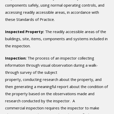
components safely, using normal operating controls, and
accessing readily accessible areas, in accordance with
these Standards of Practice.
Inspected Property:
The readily accessible areas of the
buildings, site, items, components and systems included in
the inspection.
Inspection:
The process of an inspector collecting
information through visual observation during a walk-
through survey of the subject
property, conducting research about the property, and
then generating a meaningful report about the condition of
the property based on the observations made and
research conducted by the inspector. A
commercial inspection requires the inspector to make