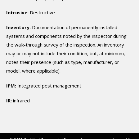
Intrusive:
Destructive.
Inventory:
Documentation of permanently installed
systems and components noted by the inspector during
the walk-through survey of the inspection. An inventory
may or may not include their condition, but, at minimum,
notes their presence (such as type, manufacturer, or
model, where applicable).
IPM:
Integrated pest management
IR:
infrared