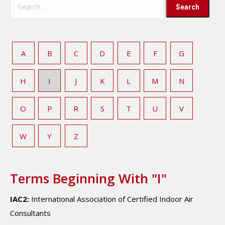
A
B
C
D
E
F
G
H
I
J
K
L
M
N
O
P
R
S
T
U
V
W
Y
Z
Terms Beginning With "I"
IAC2:
International Association of Certified Indoor Air
Consultants