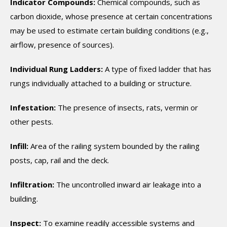
Indicator Compounds:
Chemical compounds, such as
carbon dioxide, whose presence at certain concentrations
may be used to estimate certain building conditions (e.g.,
airflow, presence of sources).
Individual Rung Ladders:
A type of fixed ladder that has
rungs individually attached to a building or structure.
Infestation:
The presence of insects, rats, vermin or
other pests.
Infill:
Area of the railing system bounded by the railing
posts, cap, rail and the deck.
Infiltration:
The uncontrolled inward air leakage into a
building.
Inspect:
To examine readily accessible systems and