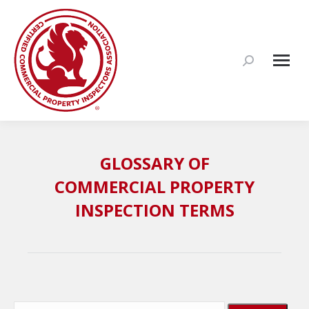
Search:
GLOSSARY OF
COMMERCIAL PROPERTY
INSPECTION TERMS