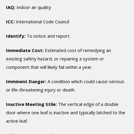
IAQ:
Indoor air quality
ICC:
International Code Council
Identify:
To notice and report.
Immediate Cost:
Estimated cost of remedying an
existing safety hazard, or repairing a system or
component that will likely fail within a year.
Imminent Danger:
A condition which could cause serious
or life-threatening injury or death.
Inactive Meeting Stile:
The vertical edge of a double
door where one leaf is inactive and typically latched to the
active leaf.