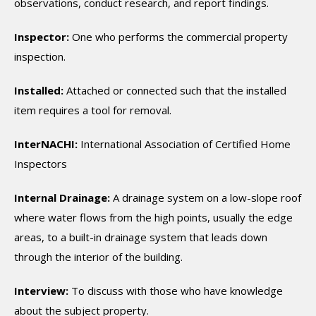
observations, conduct research, and report findings.
Inspector:
One who performs the commercial property
inspection.
Installed:
Attached or connected such that the installed
item requires a tool for removal.
InterNACHI:
International Association of Certified Home
Inspectors
Internal Drainage:
A drainage system on a low-slope roof
where water flows from the high points, usually the edge
areas, to a built-in drainage system that leads down
through the interior of the building.
Interview:
To discuss with those who have knowledge
about the subject property.