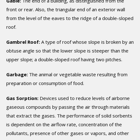
Gable:
The end of a building, as distinguished from the
front or rear. Also, the triangular end of an exterior wall
from the level of the eaves to the ridge of a double-sloped
roof.
Gambrel Roof:
A type of roof whose slope is broken by an
obtuse angle so that the lower slope is steeper than the
upper slope; a double-sloped roof having two pitches.
Garbage:
The animal or vegetable waste resulting from
preparation or consumption of food.
Gas Sorption:
Devices used to reduce levels of airborne
gaseous compounds by passing the air through materials
that extract the gases. The performance of solid sorbents
is dependent on the airflow rate, concentration of the
pollutants, presence of other gases or vapors, and other