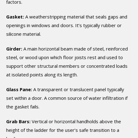
factors.
Gasket:
A weatherstripping material that seals gaps and
openings in windows and doors. It’s typically rubber or
silicone material.
Girder:
A main horizontal beam made of steel, reinforced
steel, or wood upon which floor joists rest and used to
support other structural members or concentrated loads
at isolated points along its length.
Glass Pane:
A transparent or translucent panel typically
set within a door. A common source of water infiltration if
the gasket fails.
Grab Bars:
Vertical or horizontal handholds above the
height of the ladder for the user’s safe transition to a