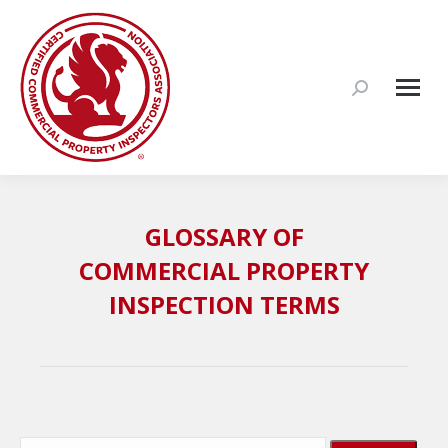
Search:
GLOSSARY OF
COMMERCIAL PROPERTY
INSPECTION TERMS