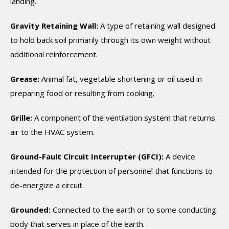
landing.
Gravity Retaining Wall:
A type of retaining wall designed
to hold back soil primarily through its own weight without
additional reinforcement.
Grease:
Animal fat, vegetable shortening or oil used in
preparing food or resulting from cooking.
Grille:
A component of the ventilation system that returns
air to the HVAC system.
Ground-Fault Circuit Interrupter (GFCI):
A device
intended for the protection of personnel that functions to
de-energize a circuit.
Grounded:
Connected to the earth or to some conducting
body that serves in place of the earth.