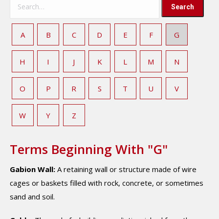
A
B
C
D
E
F
G
H
I
J
K
L
M
N
O
P
R
S
T
U
V
W
Y
Z
Terms Beginning With "G"
Gabion Wall:
A retaining wall or structure made of wire
cages or baskets filled with rock, concrete, or sometimes
sand and soil.