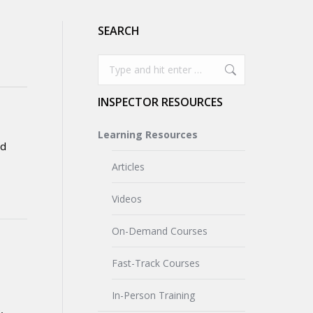
SEARCH
Search:
INSPECTOR RESOURCES
Learning Resources
ed
Articles
Videos
On-Demand Courses
Fast-Track Courses
In-Person Training
,