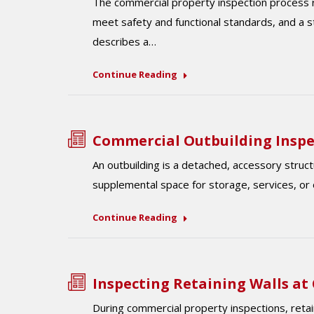
The commercial property inspection process r
meet safety and functional standards, and a 
describes a…
Continue Reading
Commercial Outbuilding Inspe
An outbuilding is a detached, accessory struct
supplemental space for storage, services, or 
Continue Reading
Inspecting Retaining Walls at
During commercial property inspections, retain