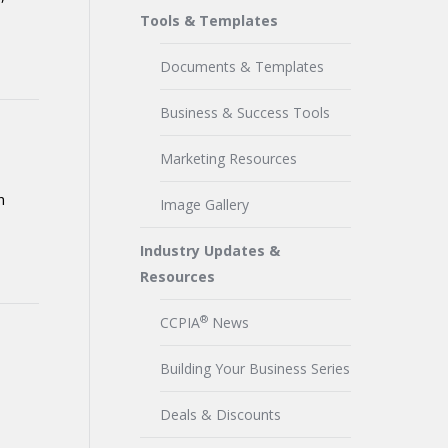
Tools & Templates
Documents & Templates
Business & Success Tools
Marketing Resources
n
Image Gallery
Industry Updates &
Resources
®
CCPIA
News
Building Your Business Series
Deals & Discounts