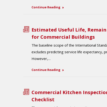
Continue Reading
Estimated Useful Life, Remain
for Commercial Buildings
The baseline scope of the International Stan
excludes predicting service life expectancy, p
However,…
Continue Reading
Commercial Kitchen Inspectio
Checklist