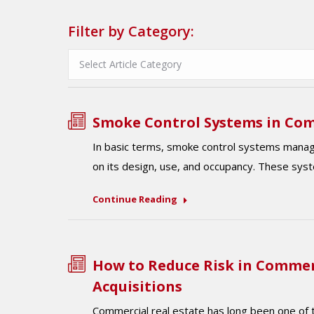
Filter by Category:
Smoke Control Systems in Com
In basic terms, smoke control systems manag
on its design, use, and occupancy. These sys
Continue Reading
How to Reduce Risk in Commer
Acquisitions
Commercial real estate has long been one of t