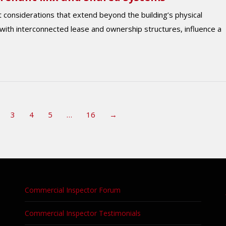
considerations that extend beyond the building’s physical
 with interconnected lease and ownership structures, influence a
3
4
5
…
16
→
Commercial Inspector Forum
Commercial Inspector Testimonials