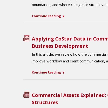
boundaries, and where changes in site elevati
Continue Reading
Applying CoStar Data in Comm
Business Development
In this article, we review how the commercial
improve workflow and client communication, a
Continue Reading
Commercial Assets Explained:
Structures