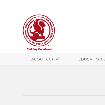
®
ABOUT CCPIA
EDUCATION 