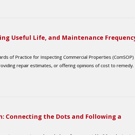
ing Useful Life, and Maintenance Frequenc
dards of Practice for Inspecting Commercial Properties (ComSOP)
roviding repair estimates, or offering opinions of cost to remedy.
n: Connecting the Dots and Following a