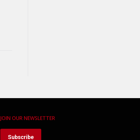
JOIN OUR NEWSLETTER
Subscribe