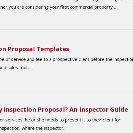
ether you are considering your first commercial property…
on Proposal Templates
e of service and fee to a prospective client before the inspectio
and sales tool.…
 Inspection Proposal? An Inspector Guide
r services, he or she needs to present it to their client for
 inspection, where the inspector…