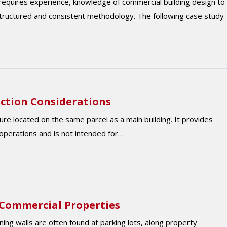
equires experience, knowledge of commercial building design to
structured and consistent methodology. The following case study
ction Considerations
ure located on the same parcel as a main building. It provides
operations and is not intended for…
 Commercial Properties
ing walls are often found at parking lots, along property