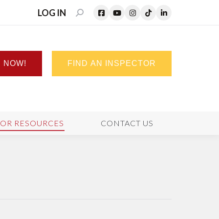
LOG IN
SEARCH:
N NOW!
FIND AN INSPECTOR
TOR RESOURCES
CONTACT US