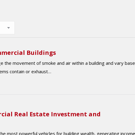
mercial Buildings
e the movement of smoke and air within a building and vary bas
tems contain or exhaust…
cial Real Estate Investment and
he most powerful vehicles for building wealth, generating income