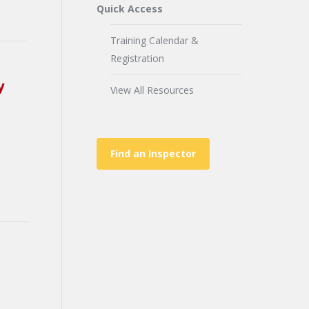
Quick Access
Training Calendar &
Registration
y
View All Resources
Find an Inspector