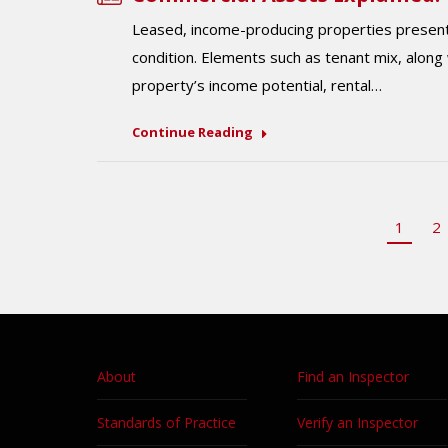
Leased, income-producing properties present 
condition. Elements such as tenant mix, along
property’s income potential, rental…
Continue Reading
1
2
About
Find an Inspector
Standards of Practice
Verify an Inspector