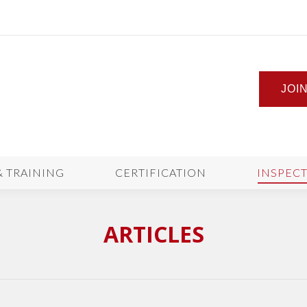
JOI
& TRAINING
CERTIFICATION
INSPEC
ARTICLES