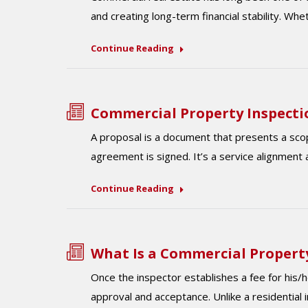
and creating long-term financial stability. Wh
Continue Reading
Commercial Property Inspecti
A proposal is a document that presents a scop
agreement is signed. It’s a service alignment 
Continue Reading
What Is a Commercial Property
Once the inspector establishes a fee for his/he
approval and acceptance. Unlike a residential