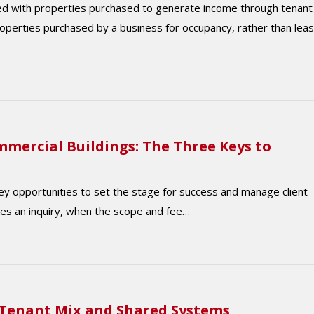
ed with properties purchased to generate income through tenant
operties purchased by a business for occupancy, rather than lea
mercial Buildings: The Three Keys to
y opportunities to set the stage for success and manage client
akes an inquiry, when the scope and fee…
 Tenant Mix and Shared Systems