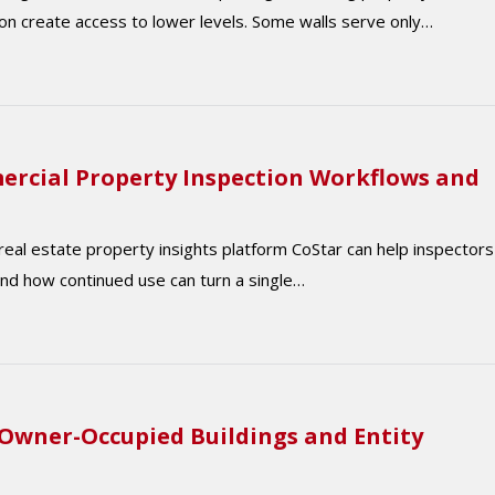
on create access to lower levels. Some walls serve only…
ercial Property Inspection Workflows and
 real estate property insights platform CoStar can help inspectors
nd how continued use can turn a single…
 Owner-Occupied Buildings and Entity