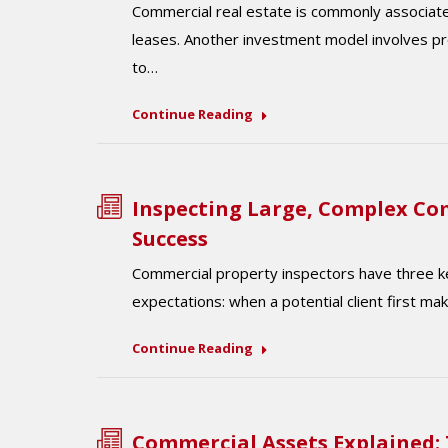
Commercial real estate is commonly associat
leases. Another investment model involves pr
to…
Continue Reading
Inspecting Large, Complex Com
Success
Commercial property inspectors have three ke
expectations: when a potential client first m
Continue Reading
Commercial Assets Explained: