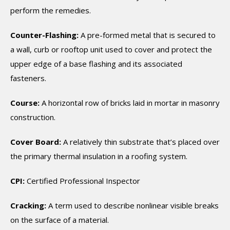
perform the remedies.
Counter-Flashing:
A pre-formed metal that is secured to
a wall, curb or rooftop unit used to cover and protect the
upper edge of a base flashing and its associated
fasteners.
Course:
A horizontal row of bricks laid in mortar in masonry
construction.
Cover Board:
A relatively thin substrate that’s placed over
the primary thermal insulation in a roofing system.
CPI:
Certified Professional Inspector
Cracking:
A term used to describe nonlinear visible breaks
on the surface of a material.