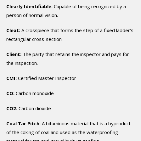
Clearly Identifiable:
Capable of being recognized by a
person of normal vision.
Cleat:
A crosspiece that forms the step of a fixed ladder’s
rectangular cross-section.
Client:
The party that retains the inspector and pays for
the inspection.
CMI:
Certified Master Inspector
CO:
Carbon monoxide
CO2:
Carbon dioxide
Coal Tar Pitch:
A bituminous material that is a byproduct
of the coking of coal and used as the waterproofing