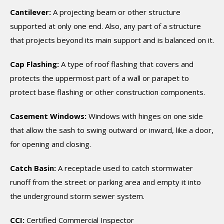
Cantilever:
A projecting beam or other structure
supported at only one end. Also, any part of a structure
that projects beyond its main support and is balanced on it.
Cap Flashing:
A type of roof flashing that covers and
protects the uppermost part of a wall or parapet to
protect base flashing or other construction components.
Casement Windows:
Windows with hinges on one side
that allow the sash to swing outward or inward, like a door,
for opening and closing.
Catch Basin:
A receptacle used to catch stormwater
runoff from the street or parking area and empty it into
the underground storm sewer system.
CCI:
Certified Commercial Inspector