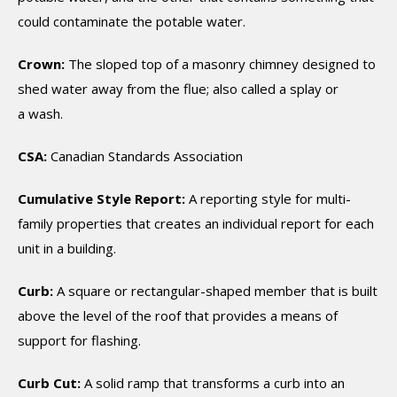
could contaminate the potable water.
Crown:
The sloped top of a masonry chimney designed to
shed water away from the flue; also called a splay or
a wash.
CSA:
Canadian Standards Association
Cumulative Style Report:
A reporting style for multi-
family properties that creates an individual report for each
unit in a building.
Curb:
A square or rectangular-shaped member that is built
above the level of the roof that provides a means of
support for flashing.
Curb Cut:
A solid ramp that transforms a curb into an