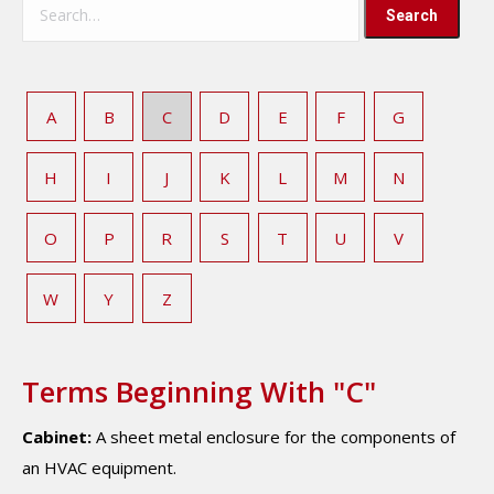
A
B
C
D
E
F
G
H
I
J
K
L
M
N
O
P
R
S
T
U
V
W
Y
Z
Terms Beginning With "C"
Cabinet:
A sheet metal enclosure for the components of
an HVAC equipment.