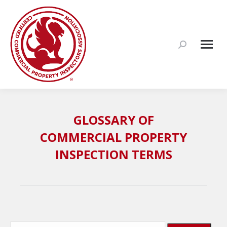
Search:
GLOSSARY OF
COMMERCIAL PROPERTY
INSPECTION TERMS