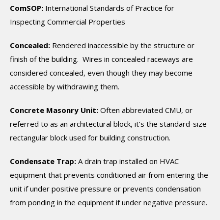
ComSOP:
International Standards of Practice for
Inspecting Commercial Properties
Concealed:
Rendered inaccessible by the structure or
finish of the building. Wires in concealed raceways are
considered concealed, even though they may become
accessible by withdrawing them.
Concrete Masonry Unit:
Often abbreviated CMU, or
referred to as an architectural block, it’s the standard-size
rectangular block used for building construction.
Condensate Trap:
A drain trap installed on HVAC
equipment that prevents conditioned air from entering the
unit if under positive pressure or prevents condensation
from ponding in the equipment if under negative pressure.