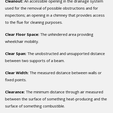
Cleanout:
An accessible opening in the drainage system
used for the removal of possible obstructions and for
inspections; an opening in a chimney that provides access
to the flue for cleaning purposes.
Clear Floor Space:
The unhindered area providing
wheelchair mobility.
Clear Span:
The unobstructed and unsupported distance
between two supports of a beam.
Clear Width:
The measured distance between walls or
fixed points.
Clearance:
The minimum distance through air measured
between the surface of something heat-producing and the
surface of something combustible.