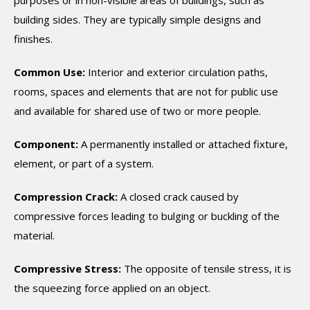
purposes or in non-visible areas of buildings, such as
building sides. They are typically simple designs and
finishes.
Common Use:
Interior and exterior circulation paths,
rooms, spaces and elements that are not for public use
and available for shared use of two or more people.
Component:
A permanently installed or attached fixture,
element, or part of a system.
Compression Crack:
A closed crack caused by
compressive forces leading to bulging or buckling of the
material.
Compressive Stress:
The opposite of tensile stress, it is
the squeezing force applied on an object.