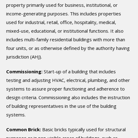
property primarily used for business, institutional, or
income-generating purposes. This includes properties
used for industrial, retail, office, hospitality, medical,
mixed-use, educational, or institutional functions. It also
includes multi-family residential buildings with more than
four units, or as otherwise defined by the authority having
jurisdiction (AHJ).
Commissioning:
Start-up of a building that includes
testing and adjusting HVAC, electrical, plumbing, and other
systems to assure proper functioning and adherence to
design criteria. Commissioning also includes the instruction
of building representatives in the use of the building
systems.
Common Brick:
Basic bricks typically used for structural