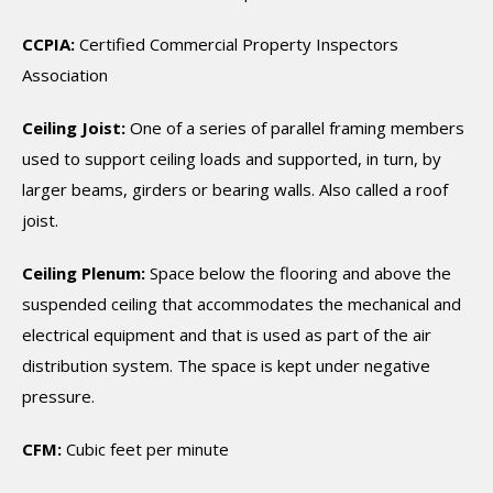
CCPIA:
Certified Commercial Property Inspectors
Association
Ceiling Joist:
One of a series of parallel framing members
used to support ceiling loads and supported, in turn, by
larger beams, girders or bearing walls. Also called a roof
joist.
Ceiling Plenum:
Space below the flooring and above the
suspended ceiling that accommodates the mechanical and
electrical equipment and that is used as part of the air
distribution system. The space is kept under negative
pressure.
CFM:
Cubic feet per minute