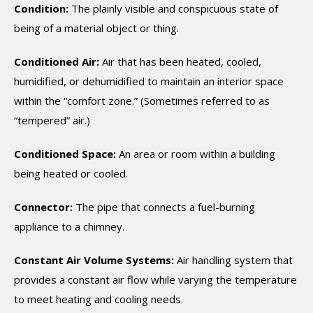
Condition:
The plainly visible and conspicuous state of
being of a material object or thing.
Conditioned Air:
Air that has been heated, cooled,
humidified, or dehumidified to maintain an interior space
within the “comfort zone.” (Sometimes referred to as
“tempered” air.)
Conditioned Space:
An area or room within a building
being heated or cooled.
Connector:
The pipe that connects a fuel-burning
appliance to a chimney.
Constant Air Volume Systems:
Air handling system that
provides a constant air flow while varying the temperature
to meet heating and cooling needs.