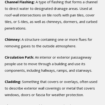
Channel Flashing:
A type of flashing that forms a channel
to direct water to designated drainage areas. Used at
roof-wall intersections on tile roofs with pan tiles, cover
tiles, or S-tiles, as well as chimneys, dormers, and curbed
penetrations.
Chimney:
A structure containing one or more flues for
removing gases to the outside atmosphere.
Circulation Path:
An interior or exterior passageway
people use to move through a building and use its
components, including hallways, ramps, and stairways.
Cladding:
Something that covers or overlays, often used
to describe exterior wall coverings or metal that covers
windows, doors or fascia for weather protection.