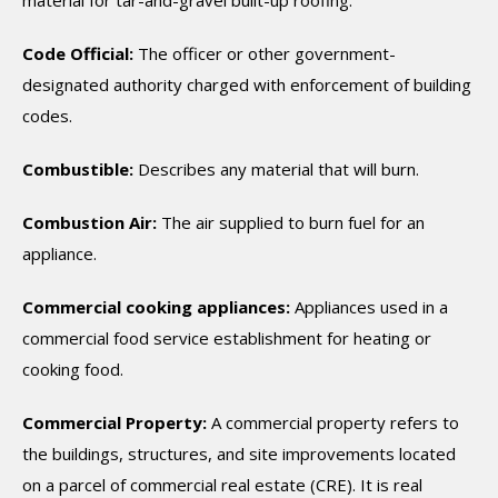
material for tar-and-gravel built-up roofing.
Code Official:
The officer or other government-
designated authority charged with enforcement of building
codes.
Combustible:
Describes any material that will burn.
Combustion Air:
The air supplied to burn fuel for an
appliance.
Commercial cooking appliances:
Appliances used in a
commercial food service establishment for heating or
cooking food.
Commercial Property:
A commercial property refers to
the buildings, structures, and site improvements located
on a parcel of commercial real estate (CRE). It is real