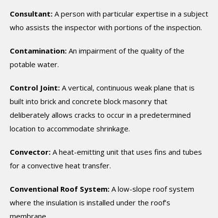
Consultant:
A person with particular expertise in a subject
who assists the inspector with portions of the inspection.
Contamination:
An impairment of the quality of the
potable water.
Control Joint:
A vertical, continuous weak plane that is
built into brick and concrete block masonry that
deliberately allows cracks to occur in a predetermined
location to accommodate shrinkage.
Convector:
A heat-emitting unit that uses fins and tubes
for a convective heat transfer.
Conventional Roof System:
A low-slope roof system
where the insulation is installed under the roof’s
membrane.