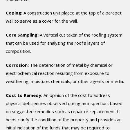
Coping:
A construction unit placed at the top of a parapet
wall to serve as a cover for the wall.
Core Sampling:
A vertical cut taken of the roofing system
that can be used for analyzing the roof’s layers of
composition.
Corrosion:
The deterioration of metal by chemical or
electrochemical reaction resulting from exposure to
weathering, moisture, chemicals, or other agents or media.
Cost to Remedy:
An opinion of the cost to address
physical deficiencies observed during an inspection, based
on suggested remedies such as repair or replacement. It
helps clarify the condition of the property and provides an
initial indication of the funds that may be required to