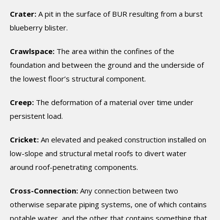
Crater:
A pit in the surface of BUR resulting from a burst
blueberry blister.
Crawlspace:
The area within the confines of the
foundation and between the ground and the underside of
the lowest floor’s structural component.
Creep:
The deformation of a material over time under
persistent load.
Cricket:
An elevated and peaked construction installed on
low-slope and structural metal roofs to divert water
around roof-penetrating components.
Cross-Connection:
Any connection between two
otherwise separate piping systems, one of which contains
potable water, and the other that contains something that