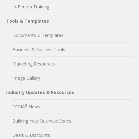
In-Person Training
Tools & Templates
Documents & Templates
Business & Success Tools
Marketing Resources
Image Gallery
Industry Updates & Resources
®
CCPIA
News
Building Your Business Series
Deals & Discounts