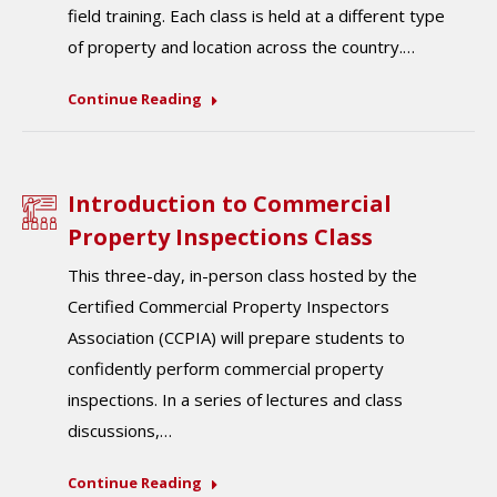
field training. Each class is held at a different type
of property and location across the country.…
Continue Reading
Introduction to Commercial
Property Inspections Class
This three-day, in-person class hosted by the
Certified Commercial Property Inspectors
Association (CCPIA) will prepare students to
confidently perform commercial property
inspections. In a series of lectures and class
discussions,…
Continue Reading