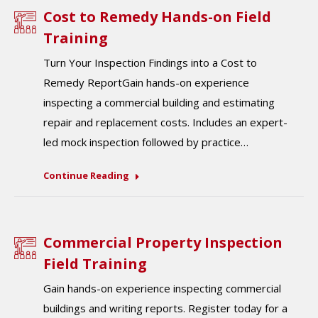
Cost to Remedy Hands-on Field
Training
Turn Your Inspection Findings into a Cost to
Remedy ReportGain hands-on experience
inspecting a commercial building and estimating
repair and replacement costs. Includes an expert-
led mock inspection followed by practice…
Continue Reading
Commercial Property Inspection
Field Training
Gain hands-on experience inspecting commercial
buildings and writing reports. Register today for a