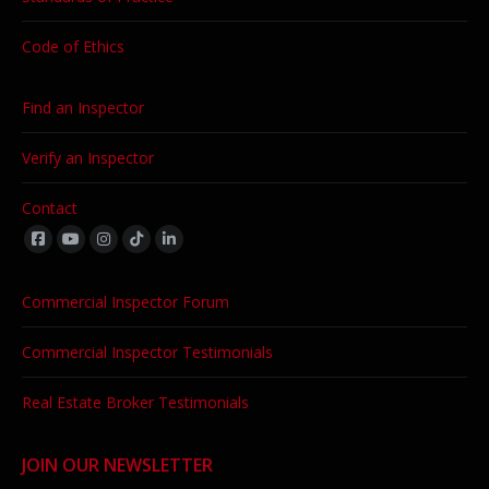
Code of Ethics
Find an Inspector
Verify an Inspector
Contact
Find us on:
Commercial Inspector Forum
Commercial Inspector Testimonials
Real Estate Broker Testimonials
JOIN OUR NEWSLETTER