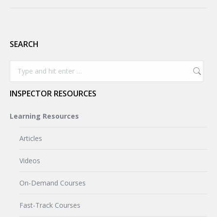
SEARCH
Search:
INSPECTOR RESOURCES
Learning Resources
Articles
Videos
On-Demand Courses
Fast-Track Courses