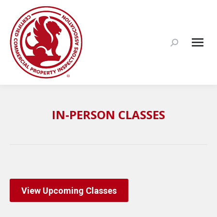
Search:
IN-PERSON CLASSES
View Upcoming Classes