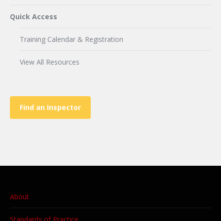
Quick Access
Training Calendar & Registration
View All Resources
Find an Inspector
About
Standards of Practice