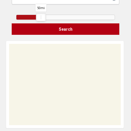
50
mi