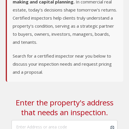
making and capital planning.
In commercial real
estate, today’s decisions shape tomorrow’s returns.
Certified inspectors help clients truly understand a
property’s condition, serving as a strategic partner
to buyers, owners, investors, managers, boards,
and tenants.
Search for a certified inspector near you below to
discuss your inspection needs and request pricing
and a proposal.
Enter the property's address
that needs an inspection.