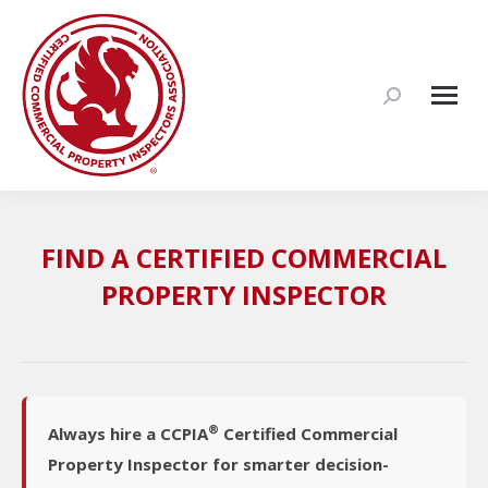
Search:
FIND A CERTIFIED COMMERCIAL
PROPERTY INSPECTOR
®
Always hire a CCPIA
Certified Commercial
Property Inspector for smarter decision-