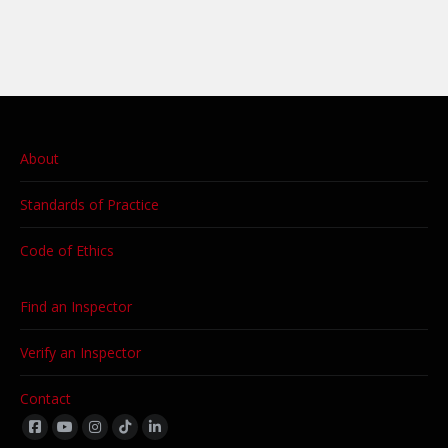
About
Standards of Practice
Code of Ethics
Find an Inspector
Verify an Inspector
Contact
Find us on: