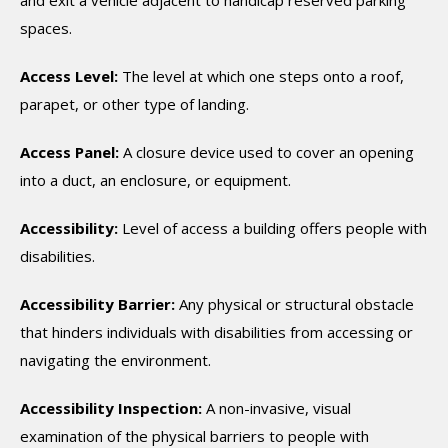
and exit a vehicle adjacent to handicap reserved parking
spaces.
Access Level:
The level at which one steps onto a roof,
parapet, or other type of landing.
Access Panel:
A closure device used to cover an opening
into a duct, an enclosure, or equipment.
Accessibility:
Level of access a building offers people with
disabilities.
Accessibility Barrier:
Any physical or structural obstacle
that hinders individuals with disabilities from accessing or
navigating the environment.
Accessibility Inspection:
A non-invasive, visual
examination of the physical barriers to people with