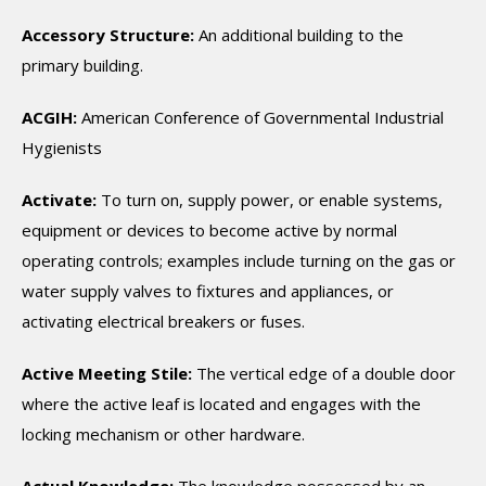
Accessory Structure:
An additional building to the
primary building.
ACGIH:
American Conference of Governmental Industrial
Hygienists
Activate:
To turn on, supply power, or enable systems,
equipment or devices to become active by normal
operating controls; examples include turning on the gas or
water supply valves to fixtures and appliances, or
activating electrical breakers or fuses.
Active Meeting Stile:
The vertical edge of a double door
where the active leaf is located and engages with the
locking mechanism or other hardware.