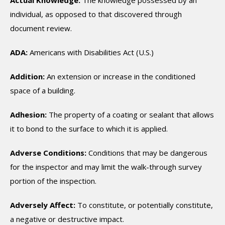
Actual Knowledge:
The knowledge possessed by an
individual, as opposed to that discovered through
document review.
ADA:
Americans with Disabilities Act (U.S.)
Addition:
An extension or increase in the conditioned
space of a building.
Adhesion:
The property of a coating or sealant that allows
it to bond to the surface to which it is applied.
Adverse Conditions:
Conditions that may be dangerous
for the inspector and may limit the walk-through survey
portion of the inspection.
Adversely Affect:
To constitute, or potentially constitute,
a negative or destructive impact.