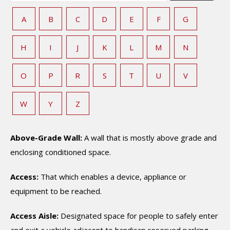
A
B
C
D
E
F
G
H
I
J
K
L
M
N
O
P
R
S
T
U
V
W
Y
Z
Above-Grade Wall:
A wall that is mostly above grade and
enclosing conditioned space.
Access:
That which enables a device, appliance or
equipment to be reached.
Access Aisle:
Designated space for people to safely enter