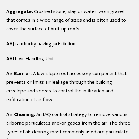
Aggregate:
Crushed stone, slag or water-worn gravel
that comes in a wide range of sizes and is often used to
cover the surface of built-up roofs.
AHJ:
authority having jurisdiction
AHU:
Air Handling Unit
Air Barrier:
A low-slope roof accessory component that
prevents or limits air leakage through the building
envelope and serves to control the infiltration and
exfiltration of air flow.
Air Cleaning:
An IAQ control strategy to remove various
airborne particulates and/or gases from the air. The three
types of air cleaning most commonly used are particulate