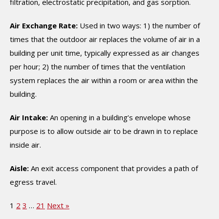
filtration, electrostatic precipitation, and gas sorption.
Air Exchange Rate:
Used in two ways: 1) the number of
times that the outdoor air replaces the volume of air in a
building per unit time, typically expressed as air changes
per hour; 2) the number of times that the ventilation
system replaces the air within a room or area within the
building.
Air Intake:
An opening in a building’s envelope whose
purpose is to allow outside air to be drawn in to replace
inside air.
Aisle:
An exit access component that provides a path of
egress travel.
1
2
3
…
21
Next »