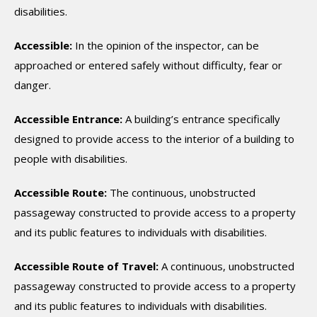
disabilities.
Accessible:
In the opinion of the inspector, can be
approached or entered safely without difficulty, fear or
danger.
Accessible Entrance:
A building’s entrance specifically
designed to provide access to the interior of a building to
people with disabilities.
Accessible Route:
The continuous, unobstructed
passageway constructed to provide access to a property
and its public features to individuals with disabilities.
Accessible Route of Travel:
A continuous, unobstructed
passageway constructed to provide access to a property
and its public features to individuals with disabilities.