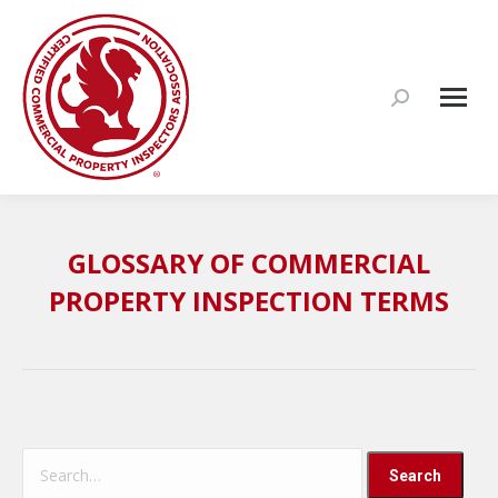
Search:
GLOSSARY OF COMMERCIAL
PROPERTY INSPECTION TERMS