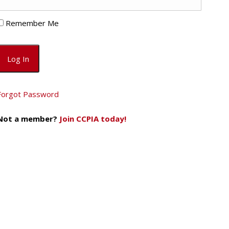
Remember Me
Forgot Password
Not a member?
Join CCPIA today!