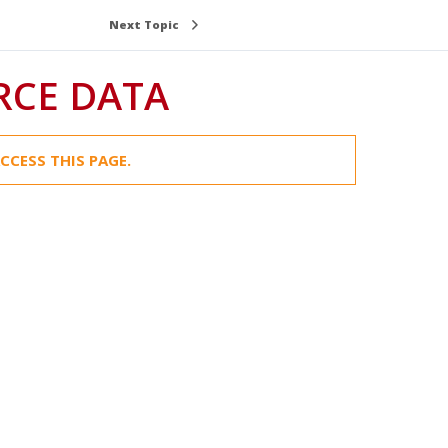
Next Topic
RCE DATA
CCESS THIS PAGE.