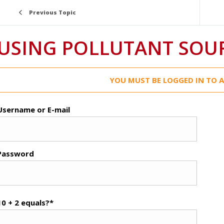
Previous Topic
USING POLLUTANT SOU
YOU MUST BE LOGGED IN TO A
Username or E-mail
Password
10 + 2 equals?
*