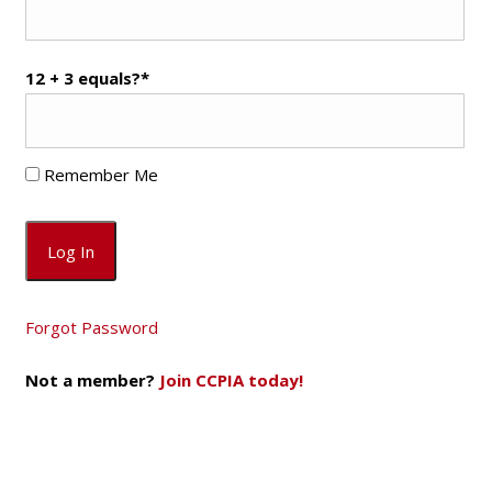
12 + 3 equals?
*
Remember Me
Forgot Password
Not a member?
Join CCPIA today!