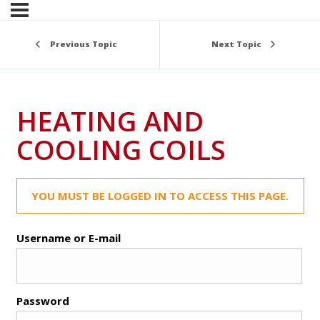
Previous Topic
Next Topic
HEATING AND
COOLING COILS
YOU MUST BE LOGGED IN TO ACCESS THIS PAGE.
Username or E-mail
Password