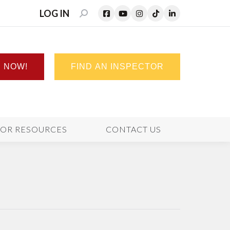
LOG IN
SEARCH:
N NOW!
FIND AN INSPECTOR
TOR RESOURCES
CONTACT US