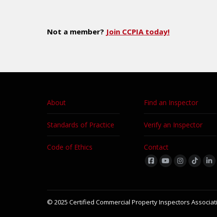
Not a member?
Join CCPIA today!
About
Find an Inspector
Standards of Practice
Verify an Inspector
Code of Ethics
Contact
Find us on:
© 2025 Certified Commercial Property Inspectors Associati