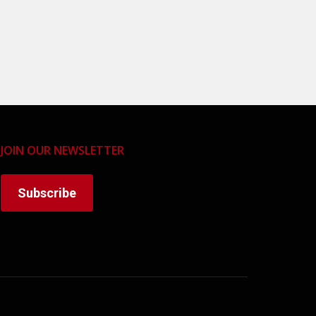
JOIN OUR NEWSLETTER
Subscribe