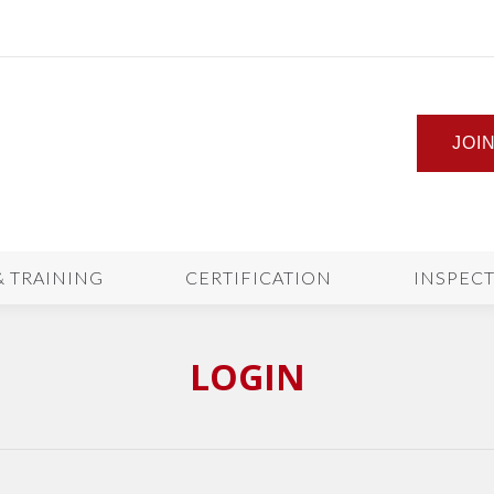
JOI
& TRAINING
CERTIFICATION
INSPEC
LOGIN