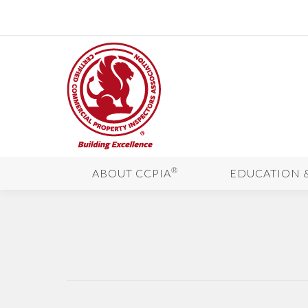
®
ABOUT CCPIA
EDUCATION 