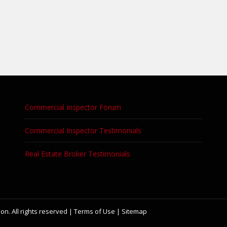
Commercial Inspector Forum
Commercial Inspector Testimonials
Real Estate Broker Testimonials
on. All rights reserved |
Terms of Use
|
Sitemap