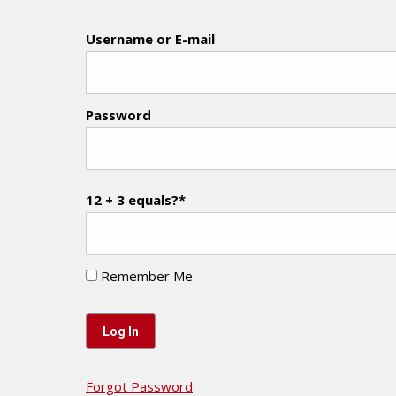
Username or E-mail
Password
12 + 3 equals?
*
Remember Me
Forgot Password