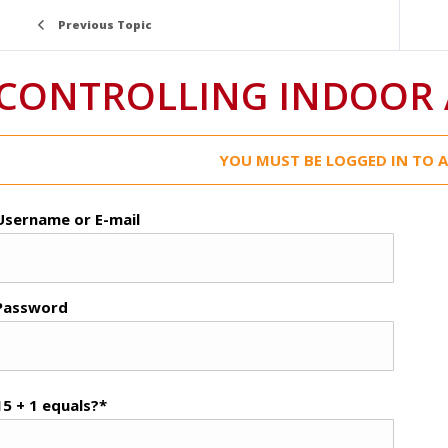
Previous Topic
CONTROLLING INDOOR 
YOU MUST BE LOGGED IN TO A
Username or E-mail
Password
15 + 1 equals?
*