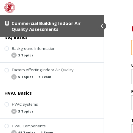
About This Course
2 Topics
Commercial Building Indoor Air
Quality Assessments
IAQ Basics
Student Verification
About This Course
Background Information
2 Topics
Factors Affecting Indoor Air Quality
Basic Assumptions
5 Topics
|
1 Exam
ASHRAE Standards and Guidelines
HVAC Basics
Four Elements Involved in IAQ-Related
Problems
HVAC Systems
Sources of Indoor Air Contaminants
3 Topics
HVAC System Design and Operation
Pollutant Pathways and Driving Forces
HVAC Components
Introduction to Commercial HVAC
18 Topics
|
1 Exam