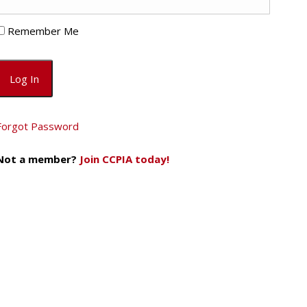
Remember Me
Forgot Password
Not a member?
Join CCPIA today!