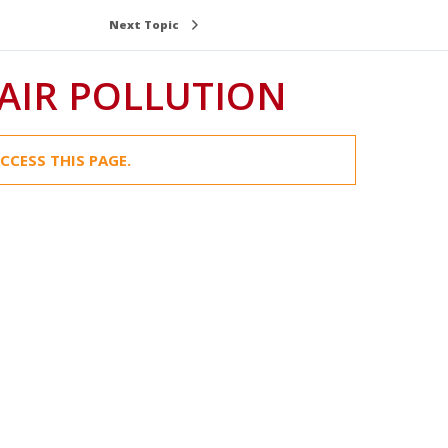
Next Topic
AIR POLLUTION
CCESS THIS PAGE.