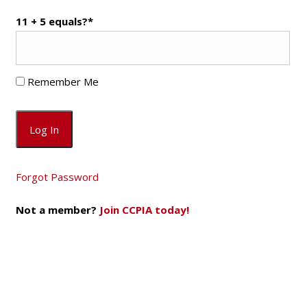
11 + 5 equals?
*
Remember Me
Forgot Password
Not a member?
Join CCPIA today!