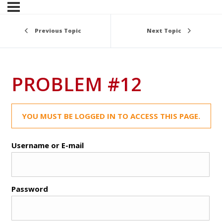
Previous Topic
Next Topic
PROBLEM #12
YOU MUST BE LOGGED IN TO ACCESS THIS PAGE.
Username or E-mail
Password