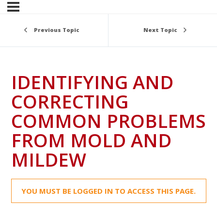
Previous Topic
Next Topic
IDENTIFYING AND
CORRECTING
COMMON PROBLEMS
FROM MOLD AND
MILDEW
YOU MUST BE LOGGED IN TO ACCESS THIS PAGE.