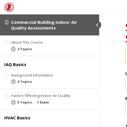
Commercial Building Indoor Air
Quality Assessments
About This Course
2 Topics
IAQ Basics
Student Verification
About This Course
Background Information
2 Topics
Factors Affecting Indoor Air Quality
Basic Assumptions
5 Topics
|
1 Exam
ASHRAE Standards and Guidelines
HVAC Basics
Four Elements Involved in IAQ-Related
Problems