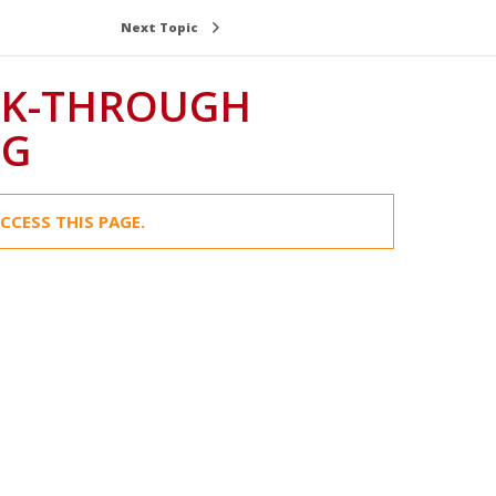
Next Topic
LK-THROUGH
NG
CCESS THIS PAGE.