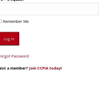
Remember Me
Forgot Password
Not a member?
Join CCPIA today!