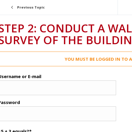
Previous Topic
STEP 2: CONDUCT A WA
SURVEY OF THE BUILDI
YOU MUST BE LOGGED IN TO A
Username or E-mail
Password
15 + 3 equals?
*