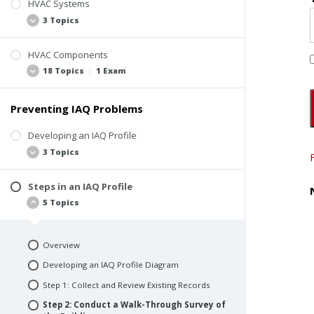
HVAC Systems
Sources of Indoor Air Contaminants
3 Topics
HVAC System Design and Operation
Pollutant Pathways and Driving Forces
HVAC Components
Introduction to Commercial HVAC
18 Topics
|
1 Exam
Building Occupants
Types of HVAC Systems
Quiz #1: IAQ Basics
Testing, Adjusting, Balancing
Preventing IAQ Problems
Introduction to Components
Outdoor Air Intake
Developing an IAQ Profile
3 Topics
Mixed-Air Plenum and Outdoor Air Controls
Air Filters
Steps in an IAQ Profile
Heating and Cooling Coils
What is an IAQ Profile?
5 Topics
Humidification and Dehumidification
Different Types of IAQ Profiles
Equipment
Skills Required to Create an IAQ Profile
Supply Fans
Overview
Ducts
Developing an IAQ Profile Diagram
Terminal Devices
Step 1: Collect and Review Existing Records
Return Air Supply
Step 2: Conduct a Walk-Through Survey of