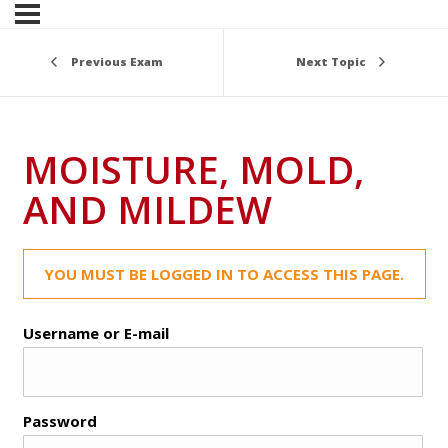
Previous Exam
Next Topic
MOISTURE, MOLD,
AND MILDEW
YOU MUST BE LOGGED IN TO ACCESS THIS PAGE.
Username or E-mail
Password