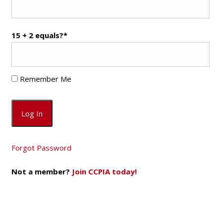
15 + 2 equals?
*
Remember Me
Forgot Password
Not a member?
Join CCPIA today!