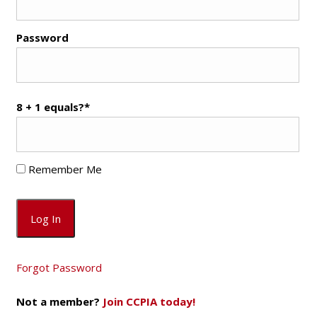
Password
8 + 1 equals?
*
Remember Me
Forgot Password
Not a member?
Join CCPIA today!