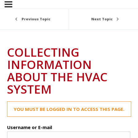
Previous Topic
Next Topic
COLLECTING
INFORMATION
ABOUT THE HVAC
SYSTEM
YOU MUST BE LOGGED IN TO ACCESS THIS PAGE.
Username or E-mail