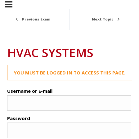
Previous Exam
Next Topic
HVAC SYSTEMS
YOU MUST BE LOGGED IN TO ACCESS THIS PAGE.
Username or E-mail
Password