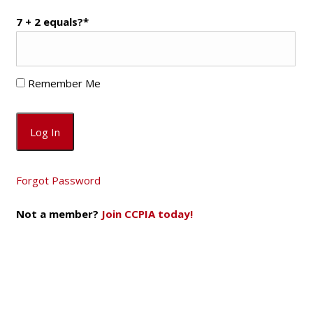
7 + 2 equals?
*
Remember Me
Forgot Password
Not a member?
Join CCPIA today!