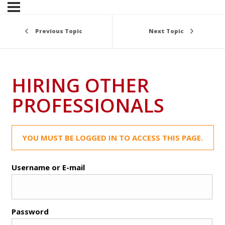
Previous Topic
Next Topic
HIRING OTHER
PROFESSIONALS
YOU MUST BE LOGGED IN TO ACCESS THIS PAGE.
Username or E-mail
Password