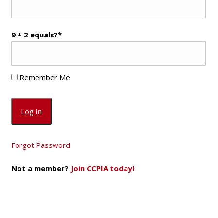
9 + 2 equals?
*
Remember Me
Forgot Password
Not a member?
Join CCPIA today!