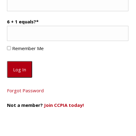
6 + 1 equals?
*
Remember Me
Forgot Password
Not a member?
Join CCPIA today!