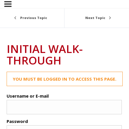
Previous Topic
Next Topic
INITIAL WALK-
THROUGH
YOU MUST BE LOGGED IN TO ACCESS THIS PAGE.
Username or E-mail
Password