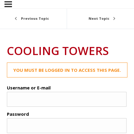
Previous Topic
Next Topic
COOLING TOWERS
YOU MUST BE LOGGED IN TO ACCESS THIS PAGE.
Username or E-mail
Password