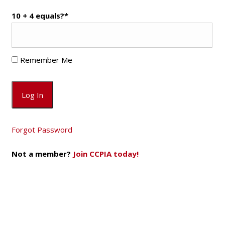
10 + 4 equals?
*
Remember Me
Forgot Password
Not a member?
Join CCPIA today!