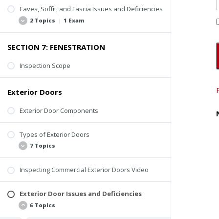
Inspection Video
Rusting or Cracking
Eaves, Soffit, and Fascia Issues and Deficiencies
Loose Paver or Stone Treads
2 Topics
|
1 Exam
Loose or Missing Guardrail or Handrail
SECTION 7: FENESTRATION
Improper Construction of Spindles, Balusters,
Loose or Missing Components
and Railings
Decay and Deterioration
Inspection Scope
Decay or Deterioration
Quiz #5: Other Exterior Components
Inspection Tips
Exterior Doors
Exterior Door Components
Types of Exterior Doors
7 Topics
Inspecting Commercial Exterior Doors Video
Steel Doors
Wood Doors
Exterior Door Issues and Deficiencies
Glass Doors
6 Topics
Clad Doors