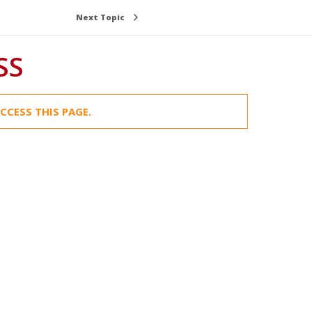
Next Topic
SS
CCESS THIS PAGE.