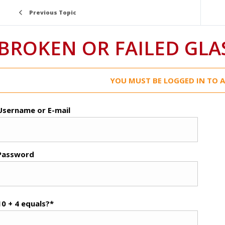
Previous Topic
BROKEN OR FAILED GLA
YOU MUST BE LOGGED IN TO A
Username or E-mail
Password
10 + 4 equals?
*