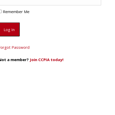
Remember Me
Forgot Password
Not a member?
Join CCPIA today!