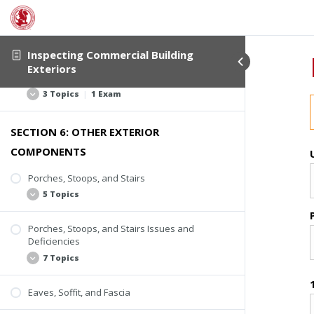
Roof Edge Flashing
Exterior Trim
Missing or Loose Flashing
Window Flashing
Rusting
Exterior Trim Locations
Inspecting Commercial Building
Applied Sealant
Exteriors
Trim Issues and Deficiencies
Active Water Entry or Deterioration
3 Topics
|
1 Exam
SECTION 6: OTHER EXTERIOR
Deterioration
COMPONENTS
Missing Trim
Poor Coatings and Caulking
Porches, Stoops, and Stairs
5 Topics
Quiz #4: Flashing and Trim
Porches, Stoops, and Stairs Issues and
Inspection Scope
Deficiencies
Stoops
7 Topics
Porches
Eaves, Soffit, and Fascia
Steps and Stairs
Lack of Uniformity