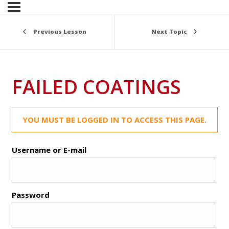
Previous Lesson
Next Topic
FAILED COATINGS
YOU MUST BE LOGGED IN TO ACCESS THIS PAGE.
Username or E-mail
Password