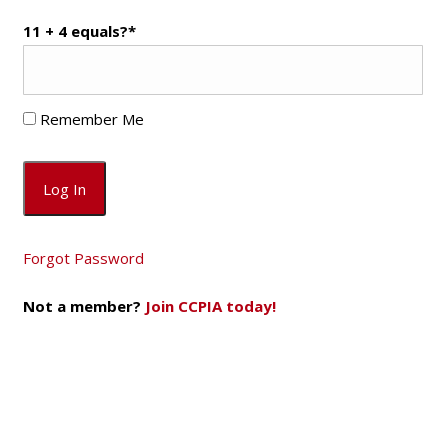
11 + 4 equals?
*
Remember Me
Forgot Password
Not a member?
Join CCPIA today!