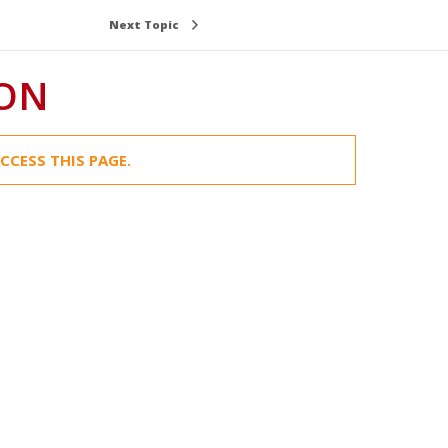
Next Topic
ION
CCESS THIS PAGE.