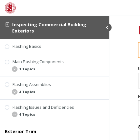
Chalking
Fiber Cement Siding Issues and Deficiencies
Rusting
3 Topics
|
1 Exam
Inspecting Commercial Building
Exteriors
Flashing
Failed Coatings
Moisture Absorption
Flashing Basics
Physical Damage
Main Flashing Components
Quiz #3: Siding Materials
3 Topics
Flashing Assemblies
Kickout Flashing
4 Topics
Step Flashing
Counter-Flashing
Flashing Issues and Deficiencies
Roof-Wall Intersection Flashing
4 Topics
Wall Flashing
Roof Edge Flashing
Exterior Trim
Missing or Loose Flashing
Window Flashing