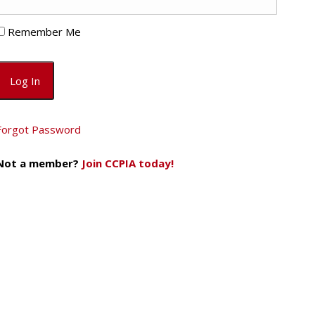
Remember Me
Forgot Password
Not a member?
Join CCPIA today!