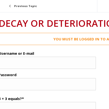
Previous Topic
DECAY OR DETERIORAT
YOU MUST BE LOGGED IN TO A
Username or E-mail
Password
8 + 3 equals?
*