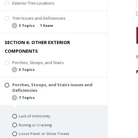
Rusting
Exterior Trim Locations
Applied Sealant
Trim Issues and Deficiencies
Active Water Entry or Deterioration
3 Topics
|
1 Exam
SECTION 6: OTHER EXTERIOR
Deterioration
COMPONENTS
Missing Trim
Poor Coatings and Caulking
Porches, Stoops, and Stairs
5 Topics
Quiz #4: Flashing and Trim
Porches, Stoops, and Stairs Issues and
Inspection Scope
Deficiencies
Stoops
7 Topics
Porches
Steps and Stairs
Lack of Uniformity
Inspection Video
Rusting or Cracking
Loose Paver or Stone Treads