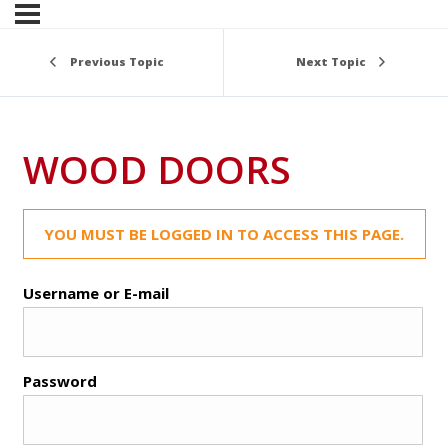
Previous Topic
Next Topic
WOOD DOORS
YOU MUST BE LOGGED IN TO ACCESS THIS PAGE.
Username or E-mail
Password