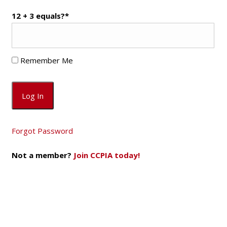
12 + 3 equals?
*
Remember Me
Forgot Password
Not a member?
Join CCPIA today!