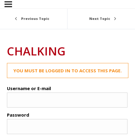
Previous Topic
Next Topic
CHALKING
YOU MUST BE LOGGED IN TO ACCESS THIS PAGE.
Username or E-mail
Password