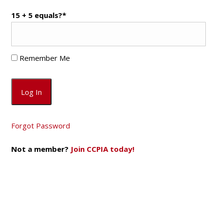
15 + 5 equals?
*
Remember Me
Forgot Password
Not a member?
Join CCPIA today!