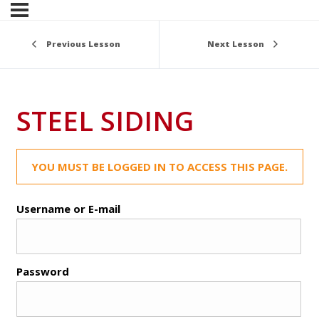
Previous Lesson
Next Lesson
STEEL SIDING
YOU MUST BE LOGGED IN TO ACCESS THIS PAGE.
Username or E-mail
Password