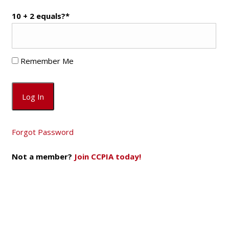
10 + 2 equals?
*
Remember Me
Forgot Password
Not a member?
Join CCPIA today!