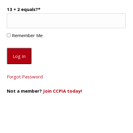
13 + 2 equals?
*
Remember Me
Forgot Password
Not a member?
Join CCPIA today!