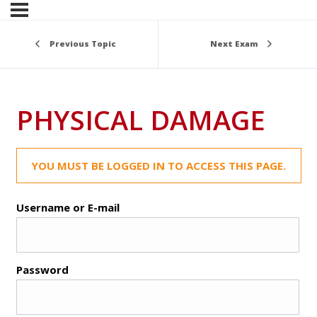
Previous Topic
Next Exam
PHYSICAL DAMAGE
YOU MUST BE LOGGED IN TO ACCESS THIS PAGE.
Username or E-mail
Password