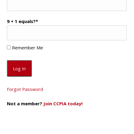
9 + 1 equals?
*
Remember Me
Forgot Password
Not a member?
Join CCPIA today!