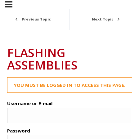
Previous Topic
Next Topic
FLASHING
ASSEMBLIES
YOU MUST BE LOGGED IN TO ACCESS THIS PAGE.
Username or E-mail
Password