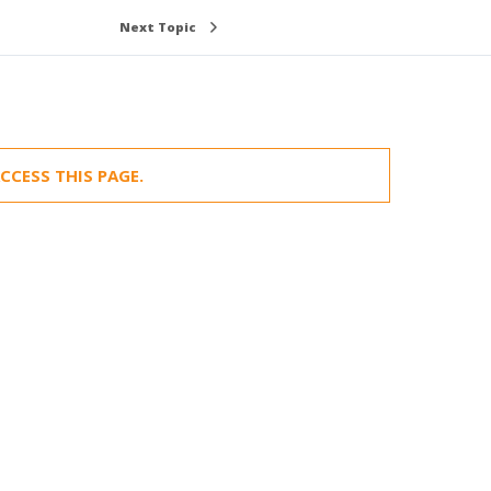
Next Topic
CCESS THIS PAGE.