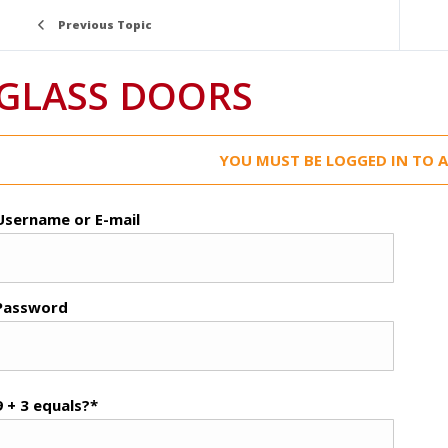
Previous Topic
GLASS DOORS
YOU MUST BE LOGGED IN TO A
Username or E-mail
Password
9 + 3 equals?
*