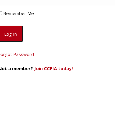
Remember Me
Forgot Password
Not a member?
Join CCPIA today!