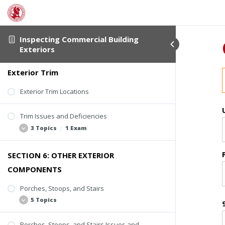
Kickout Flashing
4 Topics
Step Flashing
Counter-Flashing
Flashing Issues and Deficiencies
Inspecting Commercial Building
Roof-Wall Intersection Flashing
4 Topics
Exteriors
Wall Flashing
Roof Edge Flashing
Exterior Trim
Missing or Loose Flashing
Window Flashing
Rusting
Exterior Trim Locations
Applied Sealant
Trim Issues and Deficiencies
Active Water Entry or Deterioration
3 Topics
|
1 Exam
SECTION 6: OTHER EXTERIOR
Deterioration
COMPONENTS
Missing Trim
Poor Coatings and Caulking
Porches, Stoops, and Stairs
5 Topics
Quiz #4: Flashing and Trim
Porches, Stoops, and Stairs Issues and