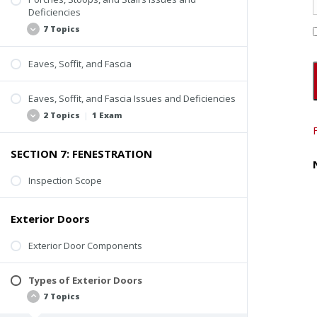
Inspection Scope
Deficiencies
Stoops
7 Topics
Porches
Eaves, Soffit, and Fascia
Steps and Stairs
Lack of Uniformity
Inspection Video
Rusting or Cracking
Eaves, Soffit, and Fascia Issues and Deficiencies
Loose Paver or Stone Treads
2 Topics
|
1 Exam
Loose or Missing Guardrail or Handrail
SECTION 7: FENESTRATION
Improper Construction of Spindles, Balusters,
Loose or Missing Components
and Railings
Decay and Deterioration
Inspection Scope
Decay or Deterioration
Quiz #5: Other Exterior Components
Inspection Tips
Exterior Doors
Exterior Door Components
Types of Exterior Doors
7 Topics