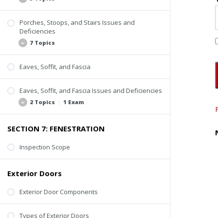
Porches, Stoops, and Stairs Issues and
Inspection Scope
Deficiencies
Stoops
7 Topics
Porches
Eaves, Soffit, and Fascia
Steps and Stairs
Lack of Uniformity
Inspection Video
Rusting or Cracking
Eaves, Soffit, and Fascia Issues and Deficiencies
Loose Paver or Stone Treads
2 Topics
|
1 Exam
Loose or Missing Guardrail or Handrail
SECTION 7: FENESTRATION
Improper Construction of Spindles, Balusters,
Loose or Missing Components
and Railings
Decay and Deterioration
Inspection Scope
Decay or Deterioration
Quiz #5: Other Exterior Components
Inspection Tips
Exterior Doors
Exterior Door Components
Types of Exterior Doors