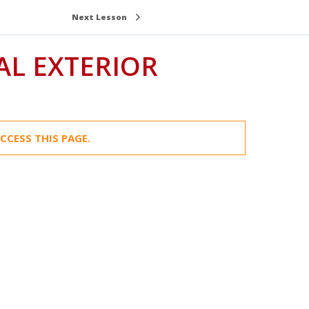
Next Lesson
AL EXTERIOR
CCESS THIS PAGE.