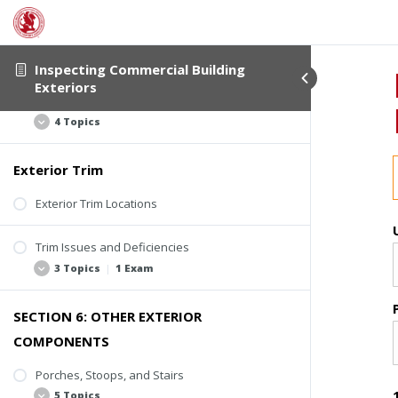
Flashing Assemblies
Kickout Flashing
4 Topics
Inspecting Commercial Building
Step Flashing
Exteriors
Counter-Flashing
Flashing Issues and Deficiencies
Roof-Wall Intersection Flashing
4 Topics
Wall Flashing
Roof Edge Flashing
Exterior Trim
Missing or Loose Flashing
Window Flashing
Rusting
Exterior Trim Locations
Applied Sealant
Trim Issues and Deficiencies
Active Water Entry or Deterioration
3 Topics
|
1 Exam
SECTION 6: OTHER EXTERIOR
Deterioration
COMPONENTS
Missing Trim
Poor Coatings and Caulking
Porches, Stoops, and Stairs
5 Topics
Quiz #4: Flashing and Trim