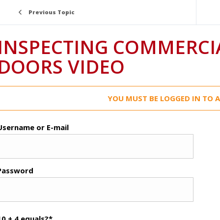
Previous Topic
INSPECTING COMMERCI
DOORS VIDEO
YOU MUST BE LOGGED IN TO A
Username or E-mail
Password
10 + 4 equals?
*