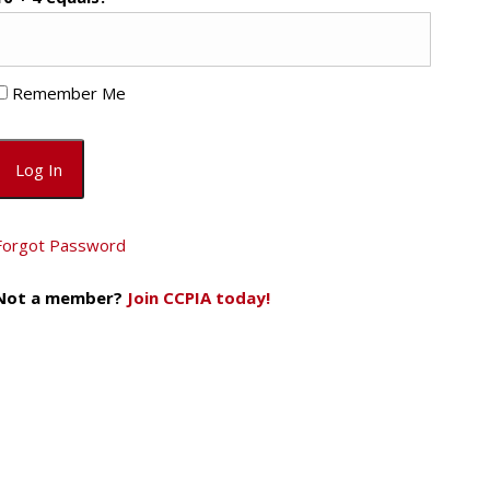
Remember Me
Forgot Password
Not a member?
Join CCPIA today!