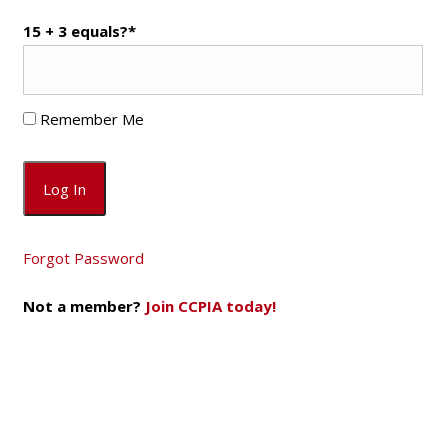
15 + 3 equals?
*
Remember Me
Forgot Password
Not a member?
Join CCPIA today!