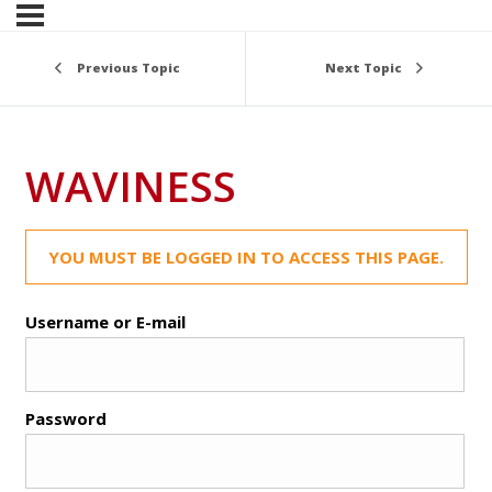
Previous Topic
Next Topic
WAVINESS
YOU MUST BE LOGGED IN TO ACCESS THIS PAGE.
Username or E-mail
Password