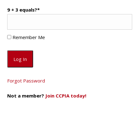
9 + 3 equals?
*
Remember Me
Forgot Password
Not a member?
Join CCPIA today!