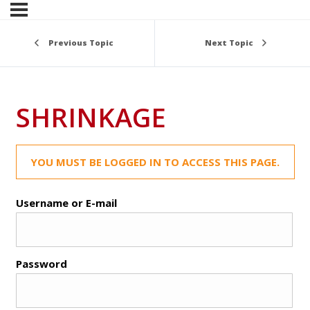
Previous Topic
Next Topic
SHRINKAGE
YOU MUST BE LOGGED IN TO ACCESS THIS PAGE.
Username or E-mail
Password