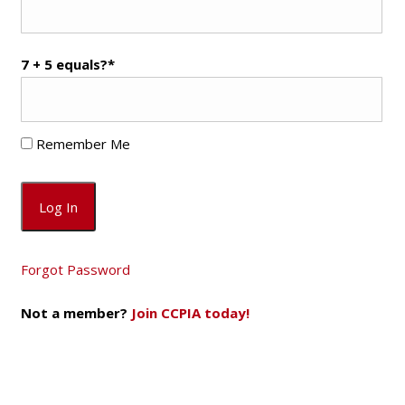
7 + 5 equals?
*
Remember Me
Forgot Password
Not a member?
Join CCPIA today!