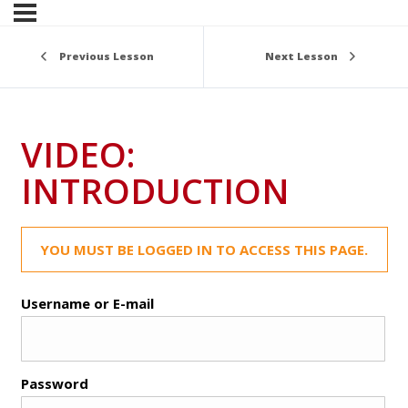
Previous Lesson
Next Lesson
VIDEO:
INTRODUCTION
YOU MUST BE LOGGED IN TO ACCESS THIS PAGE.
Username or E-mail
Password