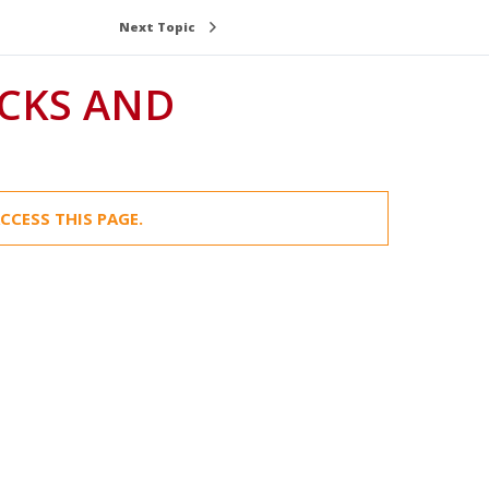
Next Topic
CCESS THIS PAGE.