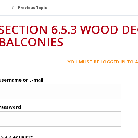
Previous Topic
SECTION 6.5.3 WOOD DECKS AND
BALCONIES
YOU MUST BE LOGGED IN TO A
Username or E-mail
Password
15 + 4 equals?
*