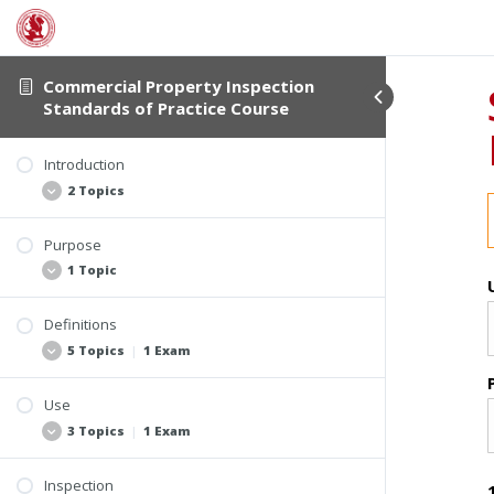
Commercial Property Inspection
Standards of Practice Course
Introduction
2 Topics
Purpose
Student Verification and Interactivity
1 Topic
Course Information
Definitions
Video: Introduction
5 Topics
|
1 Exam
Use
Section 2.2 Terminology Commonly Found in
3 Topics
|
1 Exam
Commercial Property Inspection Reports
Section 2.1 Core Definitions
Inspection