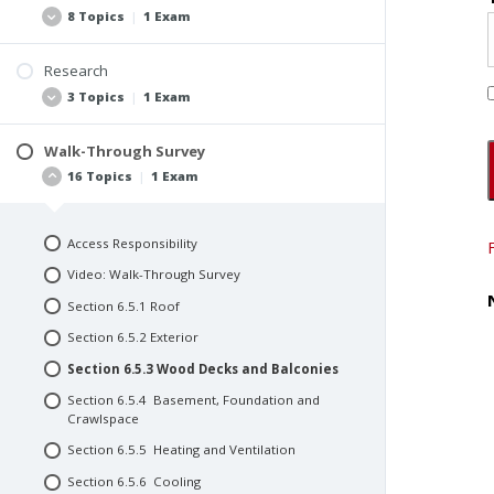
Referencing the ComSOP
Section 2.3 Common Abbreviations and
8 Topics
|
1 Exam
Acronyms Used in Commercial Property
Additional Examples of Use
Reports
Video: Use
Research
Video: Core Definitions
Scope of Work
3 Topics
|
1 Exam
Quiz #2: Use
Inspection Tip
Team of Consultants
Quiz #1: Purpose and Definitions
Create a Team of Consultants
Walk-Through Survey
Interviews and Pre-Inspection Questionnaires
16 Topics
|
1 Exam
Create a Team of Inspectors
Document Procurement and Review
Consultant’s Fee Structure
Video: Research
Consultant Contracts and Agreements
Access Responsibility
Quiz #4: Research
Repeat Business
Video: Walk-Through Survey
Video: Inspection
Section 6.5.1 Roof
Quiz #3: Inspection
Section 6.5.2 Exterior
Section 6.5.3 Wood Decks and Balconies
Section 6.5.4 Basement, Foundation and
Crawlspace
Section 6.5.5 Heating and Ventilation
Section 6.5.6 Cooling