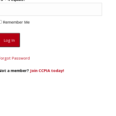
Remember Me
Forgot Password
Not a member?
Join CCPIA today!