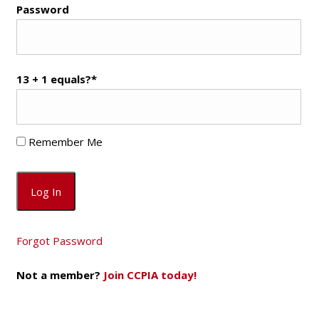
Password
13 + 1 equals?
*
Remember Me
Forgot Password
Not a member?
Join CCPIA today!