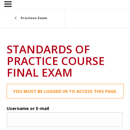
Previous Exam
STANDARDS OF
PRACTICE COURSE
FINAL EXAM
YOU MUST BE LOGGED IN TO ACCESS THIS PAGE.
Username or E-mail