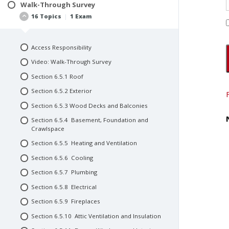
Create a Team of Consultants
Walk-Through Survey
Interviews and Pre-Inspection Questionnaires
16 Topics
|
1 Exam
Create a Team of Inspectors
Document Procurement and Review
Consultant’s Fee Structure
Video: Research
Consultant Contracts and Agreements
Access Responsibility
Quiz #4: Research
Repeat Business
Video: Walk-Through Survey
Video: Inspection
Section 6.5.1 Roof
Quiz #3: Inspection
Section 6.5.2 Exterior
Section 6.5.3 Wood Decks and Balconies
Section 6.5.4 Basement, Foundation and
Crawlspace
Section 6.5.5 Heating and Ventilation
Section 6.5.6 Cooling
Section 6.5.7 Plumbing
Section 6.5.8 Electrical
Section 6.5.9 Fireplaces
Section 6.5.10 Attic Ventilation and Insulation