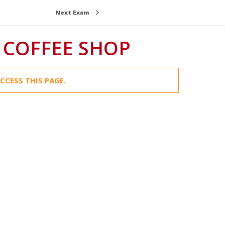
Next Exam
 COFFEE SHOP
CCESS THIS PAGE.