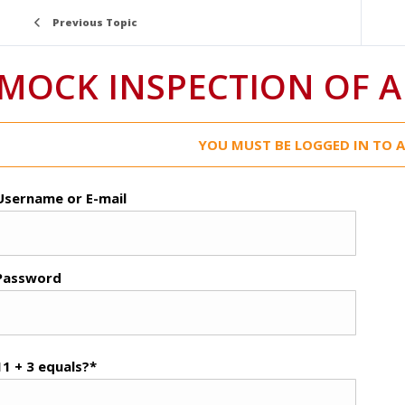
Previous Topic
MOCK INSPECTION OF A
YOU MUST BE LOGGED IN TO A
Username or E-mail
Password
11 + 3 equals?
*