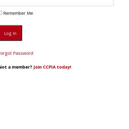
Remember Me
Forgot Password
Not a member?
Join CCPIA today!