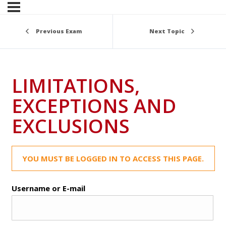
Previous Exam
Next Topic
LIMITATIONS,
EXCEPTIONS AND
EXCLUSIONS
YOU MUST BE LOGGED IN TO ACCESS THIS PAGE.
Username or E-mail