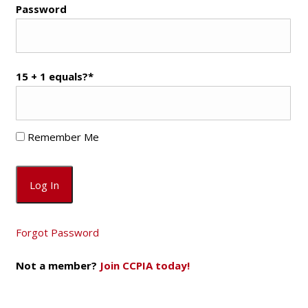
Password
15 + 1 equals?
*
Remember Me
Forgot Password
Not a member?
Join CCPIA today!