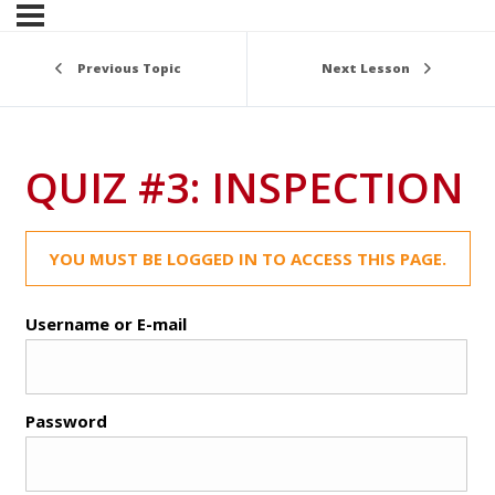
Previous Topic
Next Lesson
QUIZ #3: INSPECTION
YOU MUST BE LOGGED IN TO ACCESS THIS PAGE.
Username or E-mail
Password