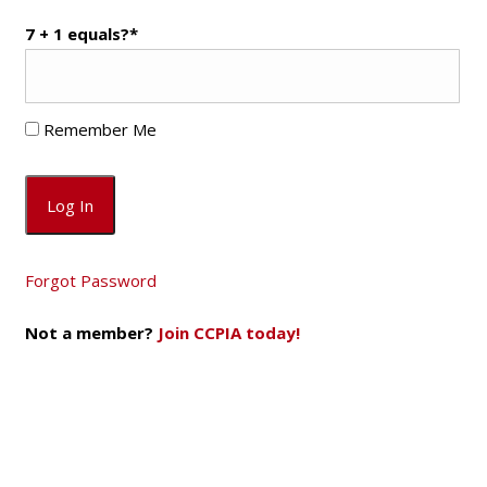
7 + 1 equals?
*
Remember Me
Forgot Password
Not a member?
Join CCPIA today!