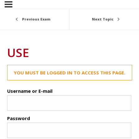
Previous Exam
Next Topic
USE
YOU MUST BE LOGGED IN TO ACCESS THIS PAGE.
Username or E-mail
Password