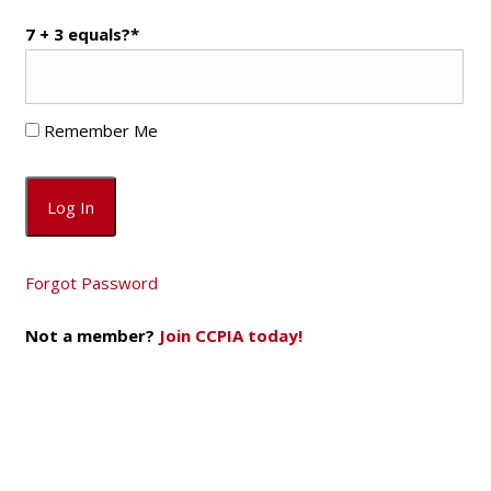
7 + 3 equals?
*
Remember Me
Forgot Password
Not a member?
Join CCPIA today!