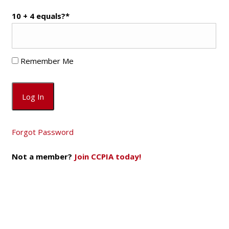
10 + 4 equals?
*
Remember Me
Forgot Password
Not a member?
Join CCPIA today!