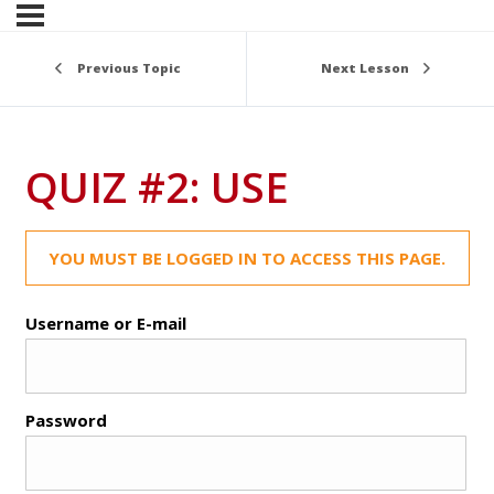
Previous Topic
Next Lesson
QUIZ #2: USE
YOU MUST BE LOGGED IN TO ACCESS THIS PAGE.
Username or E-mail
Password