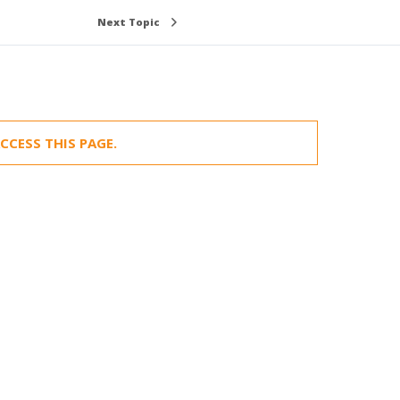
Next Topic
CCESS THIS PAGE.