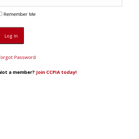
Remember Me
Forgot Password
Not a member?
Join CCPIA today!