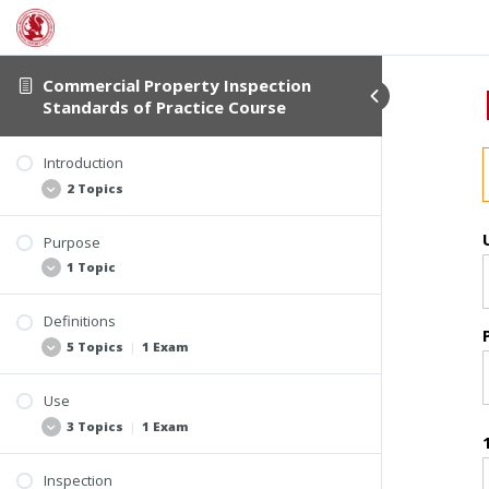
Commercial Property Inspection
Standards of Practice Course
Introduction
2 Topics
Purpose
Student Verification and Interactivity
1 Topic
Course Information
Definitions
Video: Introduction
5 Topics
|
1 Exam
Use
Section 2.2 Terminology Commonly Found in
3 Topics
|
1 Exam
Commercial Property Inspection Reports
Section 2.1 Core Definitions
Inspection