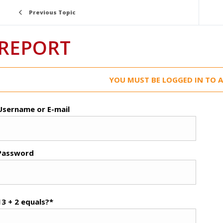
Previous Topic
REPORT
YOU MUST BE LOGGED IN TO A
Username or E-mail
Password
13 + 2 equals?
*