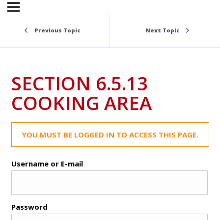
Previous Topic
Next Topic
SECTION 6.5.13
COOKING AREA
YOU MUST BE LOGGED IN TO ACCESS THIS PAGE.
Username or E-mail
Password