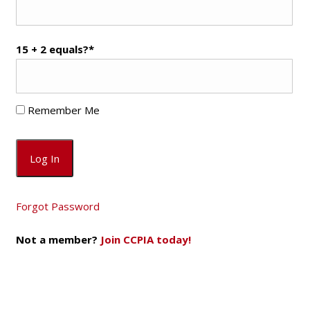
15 + 2 equals?
*
Remember Me
Forgot Password
Not a member?
Join CCPIA today!