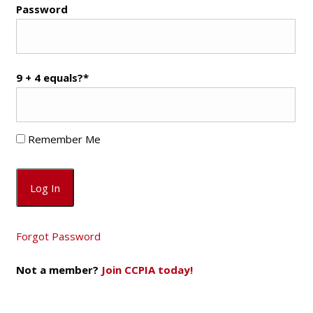
Password
9 + 4 equals?
*
Remember Me
Forgot Password
Not a member?
Join CCPIA today!