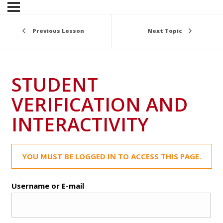
Previous Lesson
Next Topic
STUDENT
VERIFICATION AND
INTERACTIVITY
YOU MUST BE LOGGED IN TO ACCESS THIS PAGE.
Username or E-mail