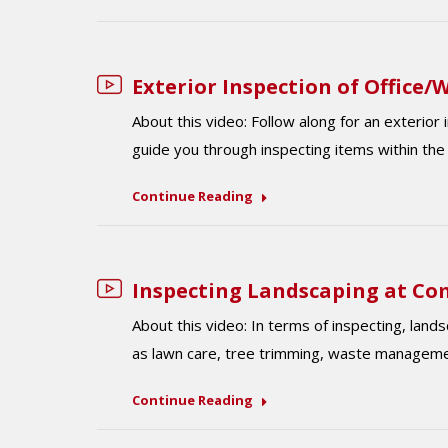
Exterior Inspection of Office
About this video: Follow along for an exterior
guide you through inspecting items within th
Continue Reading
Inspecting Landscaping at Co
About this video: ​​In terms of inspecting, la
as lawn care, tree trimming, waste managemen
Continue Reading