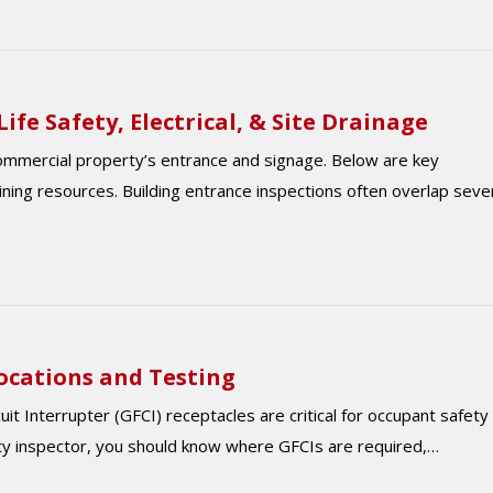
ife Safety, Electrical, & Site Drainage
commercial property’s entrance and signage. Below are key
aining resources. Building entrance inspections often overlap seve
Locations and Testing
t Interrupter (GFCI) receptacles are critical for occupant safety 
ty inspector, you should know where GFCIs are required,…