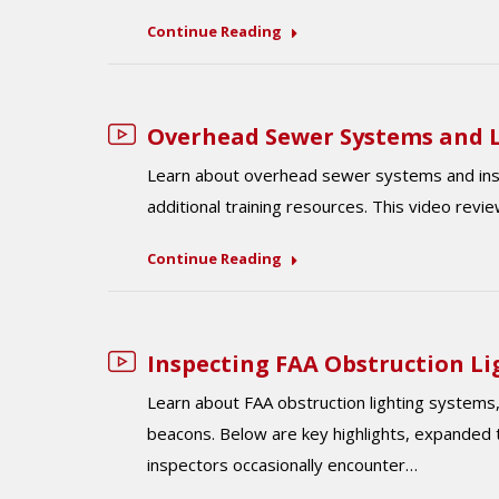
Continue Reading
Overhead Sewer Systems and L
Learn about overhead sewer systems and inspec
additional training resources. This video reviews
Continue Reading
Inspecting FAA Obstruction L
Learn about FAA obstruction lighting systems, 
beacons. Below are key highlights, expanded t
inspectors occasionally encounter…