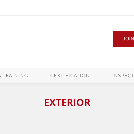
JOI
& TRAINING
CERTIFICATION
INSPEC
EXTERIOR