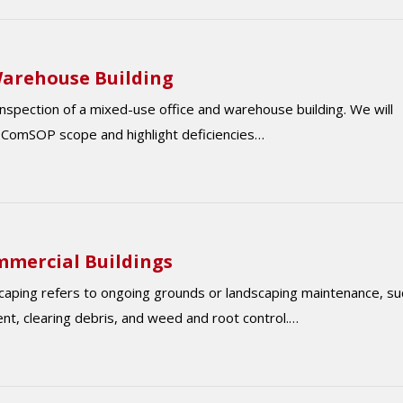
/Warehouse Building
 inspection of a mixed-use office and warehouse building. We will
e ComSOP scope and highlight deficiencies…
mmercial Buildings
ndscaping refers to ongoing grounds or landscaping maintenance, su
t, clearing debris, and weed and root control.…