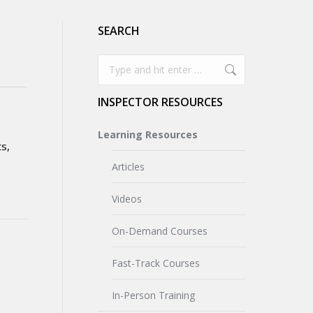
SEARCH
Search:
INSPECTOR RESOURCES
Learning Resources
ts,
Articles
Videos
On-Demand Courses
Fast-Track Courses
In-Person Training