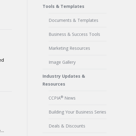
Tools & Templates
Documents & Templates
Business & Success Tools
Marketing Resources
ed
Image Gallery
Industry Updates &
Resources
®
CCPIA
News
Building Your Business Series
Deals & Discounts
e…