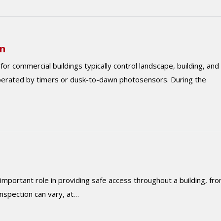
on
or commercial buildings typically control landscape, building, and
perated by timers or dusk-to-dawn photosensors. During the
 important role in providing safe access throughout a building, fr
 inspection can vary, at…