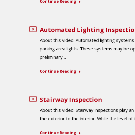
Continue Reading
Automated Lighting Inspecti
About this video: Automated lighting systems f
parking area lights. These systems may be o
preliminary…
Continue Reading
Stairway Inspection
About this video: Stairway inspections play an
the exterior to the interior. While the level of
Continue Reading