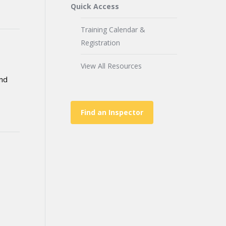
Quick Access
Training Calendar &
Registration
View All Resources
and
Find an Inspector