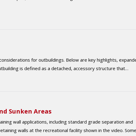
considerations for outbuildings. Below are key highlights, expand
outbuilding is defined as a detached, accessory structure that…
and Sunken Areas
ing wall applications, including standard grade separation and
taining walls at the recreational facility shown in the video. Som