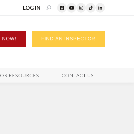
LOG IN
SEARCH:
N NOW!
FIND AN INSPECTOR
TOR RESOURCES
CONTACT US