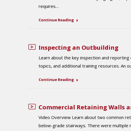
requires…
Continue Reading
Inspecting an Outbuilding
Learn about the key inspection and reporting 
topics, and additional training resources. An 
Continue Reading
Commercial Retaining Walls 
Video Overview Learn about two common retain
below-grade stairways. There were multiple re