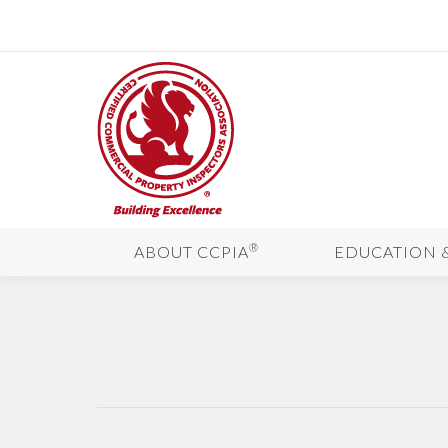
®
ABOUT CCPIA
EDUCATION 