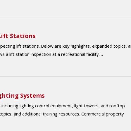
ift Stations
ting lift stations. Below are key highlights, expanded topics, 
 a lift station inspection at a recreational facility.…
ighting Systems
including lighting control equipment, light towers, and rooftop
opics, and additional training resources. Commercial property