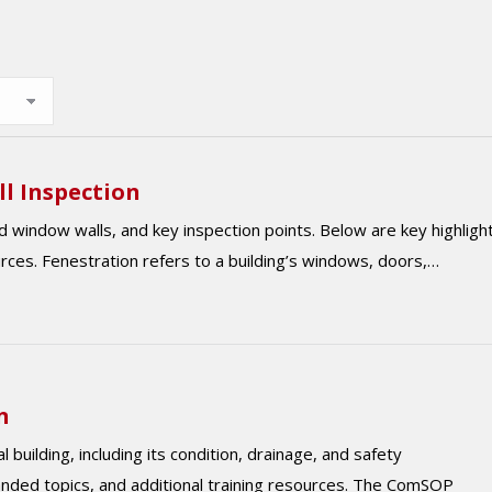
ll Inspection
d window walls, and key inspection points. Below are key highligh
urces. Fenestration refers to a building’s windows, doors,…
n
building, including its condition, drainage, and safety
anded topics, and additional training resources. The ComSOP