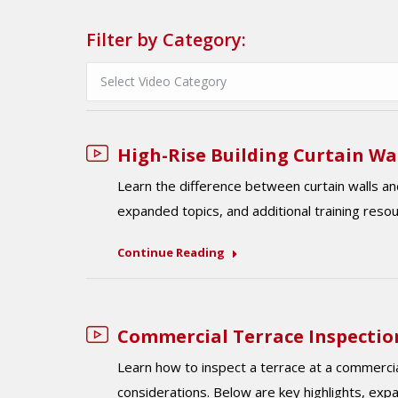
Filter by Category:
High-Rise Building Curtain Wa
Learn the difference between curtain walls an
expanded topics, and additional training reso
Continue Reading
Commercial Terrace Inspectio
Learn how to inspect a terrace at a commercial 
considerations. Below are key highlights, exp