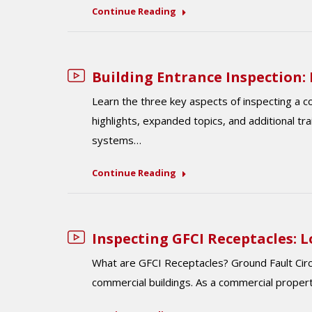
Continue Reading
Building Entrance Inspection: L
Learn the three key aspects of inspecting a 
highlights, expanded topics, and additional tr
systems…
Continue Reading
Inspecting GFCI Receptacles: 
What are GFCI Receptacles? Ground Fault Circui
commercial buildings. As a commercial proper