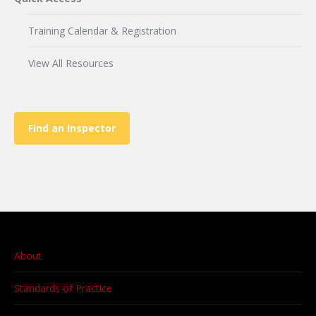
Training Calendar & Registration
View All Resources
Find an Inspector
About
Standards of Practice