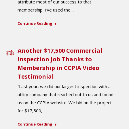
attribute most of our success to that
membership. I’ve used the…
Continue Reading
Another $17,500 Commercial
Inspection Job Thanks to
Membership in CCPIA Video
Testimonial
“Last year, we did our largest inspection with a
utility company that reached out to us and found
us on the CCPIA website. We bid on the project
for $17,500,…
Continue Reading