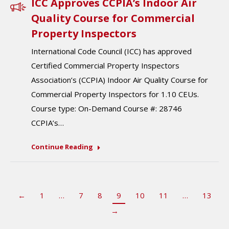
ICC Approves CCPIA’s Indoor Air
Quality Course for Commercial
Property Inspectors
International Code Council (ICC) has approved
Certified Commercial Property Inspectors
Association’s (CCPIA) Indoor Air Quality Course for
Commercial Property Inspectors for 1.10 CEUs.
Course type: On-Demand Course #: 28746
CCPIA’s…
Continue Reading
←
1
…
7
8
9
10
11
…
13
→