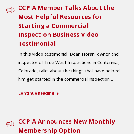
CCPIA Member Talks About the
Most Helpful Resources for
Starting a Commercial
Inspection Business Video
Testimonial
In this video testimonial, Dean Horan, owner and
inspector of True West Inspections in Centennial,
Colorado, talks about the things that have helped
him get started in the commercial inspection…
Continue Reading
CCPIA Announces New Monthly
Membership Option