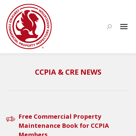
Search:
CCPIA & CRE NEWS
Free Commercial Property
Maintenance Book for CCPIA
Members