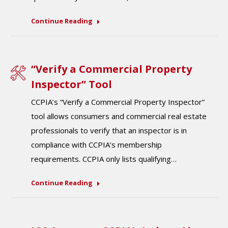
Continue Reading
“Verify a Commercial Property
Inspector” Tool
CCPIA’s “Verify a Commercial Property Inspector”
tool allows consumers and commercial real estate
professionals to verify that an inspector is in
compliance with CCPIA’s membership
requirements. CCPIA only lists qualifying…
Continue Reading