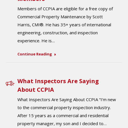
Members of CCPIA are eligible for a free copy of
Commercial Property Maintenance by Scott
Harris, CMI®. He has 35+ years of international
engineering, construction, and inspection
experience. He is…
Continue Reading
What Inspectors Are Saying
About CCPIA
What Inspectors Are Saying About CCPIA “I’m new
to the commercial property inspection industry.
After 15 years as a commercial and residential
property manager, my son and I decided to…