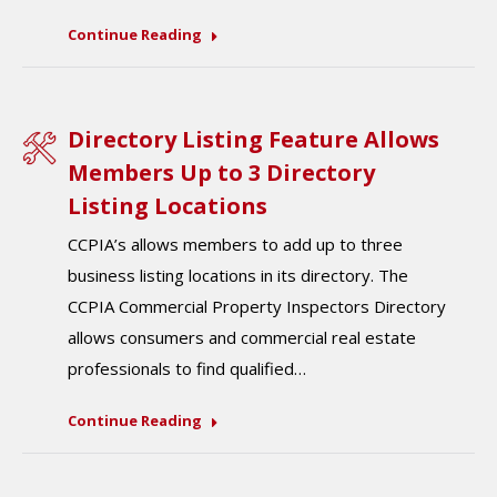
Continue Reading
Directory Listing Feature Allows
Members Up to 3 Directory
Listing Locations
CCPIA’s allows members to add up to three
business listing locations in its directory. The
CCPIA Commercial Property Inspectors Directory
allows consumers and commercial real estate
professionals to find qualified…
Continue Reading