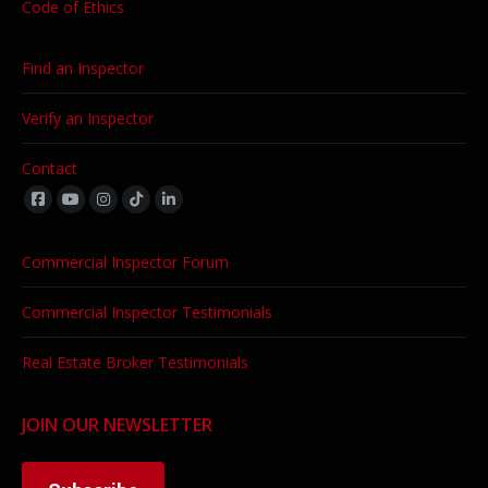
Code of Ethics
Find an Inspector
Verify an Inspector
Contact
Find us on:
Commercial Inspector Forum
Commercial Inspector Testimonials
Real Estate Broker Testimonials
JOIN OUR NEWSLETTER