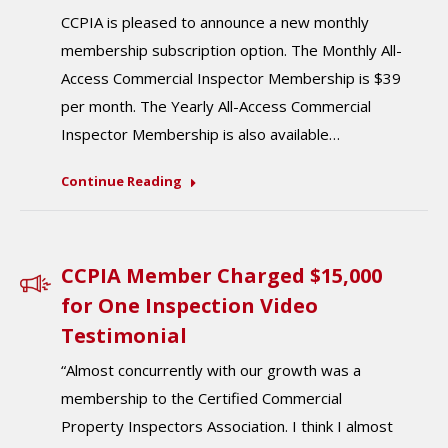
CCPIA is pleased to announce a new monthly
membership subscription option. The Monthly All-
Access Commercial Inspector Membership is $39
per month. The Yearly All-Access Commercial
Inspector Membership is also available…
Continue Reading
CCPIA Member Charged $15,000
for One Inspection Video
Testimonial
“Almost concurrently with our growth was a
membership to the Certified Commercial
Property Inspectors Association. I think I almost