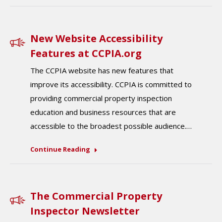
New Website Accessibility
Features at CCPIA.org
The CCPIA website has new features that
improve its accessibility. CCPIA is committed to
providing commercial property inspection
education and business resources that are
accessible to the broadest possible audience.…
Continue Reading
The Commercial Property
Inspector Newsletter