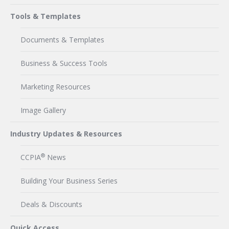
Tools & Templates
Documents & Templates
Business & Success Tools
Marketing Resources
Image Gallery
Industry Updates & Resources
®
CCPIA
News
Building Your Business Series
Deals & Discounts
Quick Access