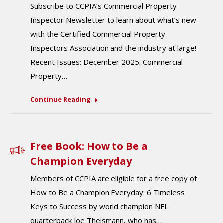
Subscribe to CCPIA’s Commercial Property
Inspector Newsletter to learn about what’s new
with the Certified Commercial Property
Inspectors Association and the industry at large!
Recent Issues: December 2025: Commercial
Property…
Continue Reading
Free Book: How to Be a
Champion Everyday
Members of CCPIA are eligible for a free copy of
How to Be a Champion Everyday: 6 Timeless
Keys to Success by world champion NFL
quarterback Joe Theismann, who has…