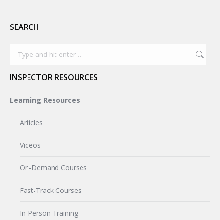
SEARCH
Search:
INSPECTOR RESOURCES
Learning Resources
Articles
Videos
On-Demand Courses
Fast-Track Courses
In-Person Training